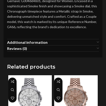
Gernavic G004664601, designed for Women. Encased in a
sophisticated Smoke finish and showcasing a Smoke dial, this
Chronograph timepiece features a Metallic strap in Smoke,
delivering unmatched style and comfort. Crafted as a Couple
model, this watch is marked by its unique Reference Number,
G466, reflecting the brand’s dedication to excellence.
Additional information
Reviews (0)
Related products