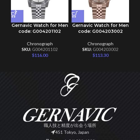
Gernavic Watch for Men
Gernavic Watch for Men
Ge
code: G004201102
code: G004203002
Chronograph
Chronograph
SKU:
G004201102
SKU:
G004203002
$
116.00
$
113.30
職人技と精度が出会う場所
451 Tokyo, Japan