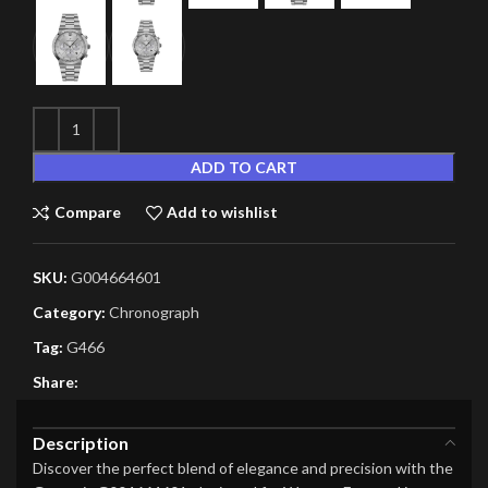
ADD TO CART
Compare
Add to wishlist
SKU:
G004664601
Category:
Chronograph
Tag:
G466
Share:
Description
Discover the perfect blend of elegance and precision with the