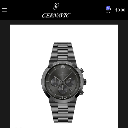
0
$
0.00