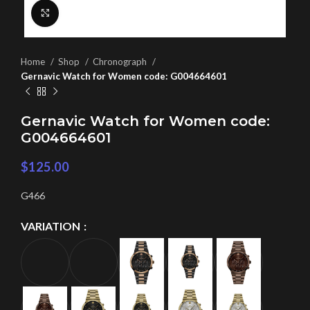
Click to enlarge
Home
Shop
Chronograph
Gernavic Watch for Women code: G004664601
Gernavic Watch for Women code:
G004664601
$
125.00
G466
VARIATION