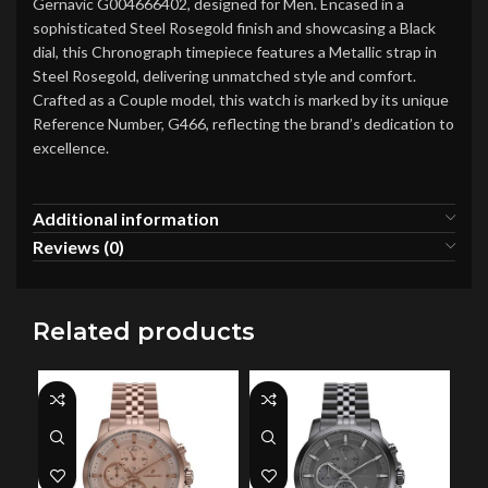
Gernavic G004666402, designed for Men. Encased in a
sophisticated Steel Rosegold finish and showcasing a Black
dial, this Chronograph timepiece features a Metallic strap in
Steel Rosegold, delivering unmatched style and comfort.
Crafted as a Couple model, this watch is marked by its unique
Reference Number, G466, reflecting the brand’s dedication to
excellence.
Additional information
Reviews (0)
Related products