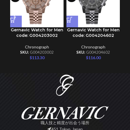
Gernavic Watch for Men
Gernavic Watch for Men
Ge
code: G004203002
code: G004204602
Chronograph
Chronograph
SKU:
G004203002
SKU:
G004204602
$
113.30
$
116.00
職人技と精度が出会う場所
451 Tokyo, Japan