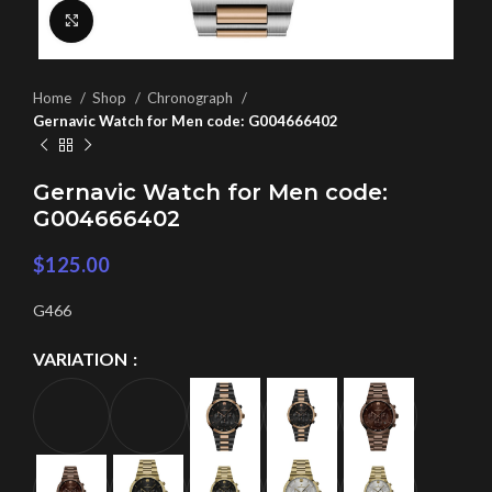
Click to enlarge
Home
Shop
Chronograph
Gernavic Watch for Men code: G004666402
Gernavic Watch for Men code:
G004666402
$
125.00
G466
VARIATION