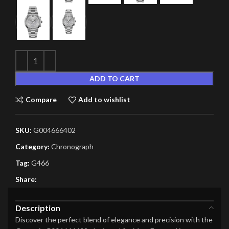
ADD TO CART
Compare
Add to wishlist
SKU:
G004666402
Category:
Chronograph
Tag:
G466
Share:
Description
Discover the perfect blend of elegance and precision with the