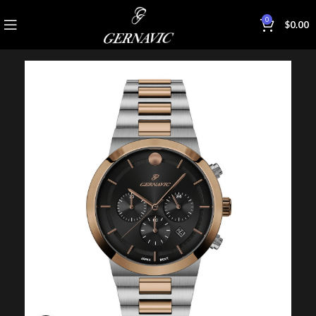
0
$
0.00