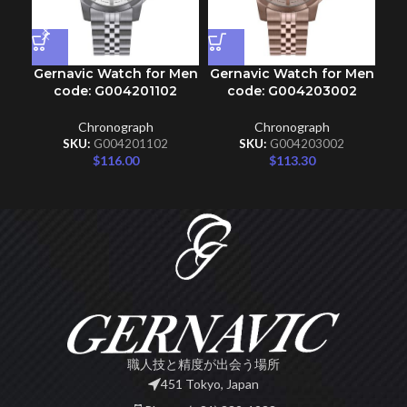
Gernavic Watch for Men
Gernavic Watch for Men
code: G004201102
code: G004203002
Chronograph
Chronograph
SKU:
G004201102
SKU:
G004203002
$
116.00
$
113.30
職人技と精度が出会う場所
451 Tokyo, Japan