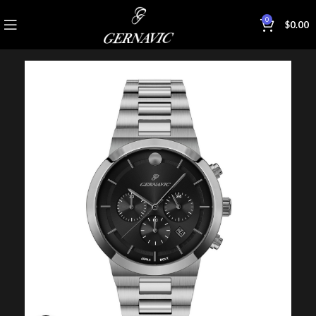
0
$
0.00