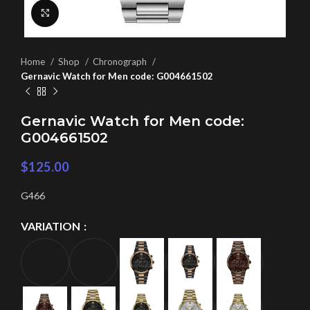
Click to enlarge
Home
Shop
Chronograph
Gernavic Watch for Men code: G004661502
Gernavic Watch for Men code:
G004661502
$
125.00
G466
VARIATION