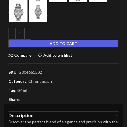
ADD TO CART
Compare
Add to wishlist
SKU:
G004661502
Category:
Chronograph
Tag:
G466
Share:
Description
Discover the perfect blend of elegance and precision with the