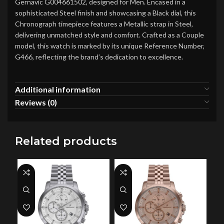
Gernavic G004661502, designed for Men. Encased in a
sophisticated Steel finish and showcasing a Black dial, this
Chronograph timepiece features a Metallic strap in Steel,
delivering unmatched style and comfort. Crafted as a Couple
model, this watch is marked by its unique Reference Number,
G466, reflecting the brand’s dedication to excellence.
Additional information
Reviews (0)
Related products