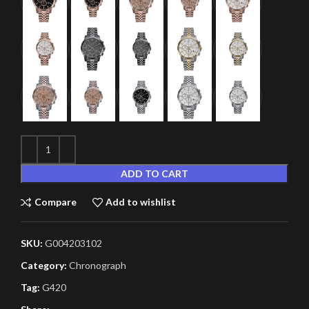
ADD TO CART
Compare
Add to wishlist
SKU:
G004203102
Category:
Chronograph
Tag:
G420