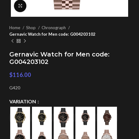
Click to enlarge
Home
Shop
Chronograph
Gernavic Watch for Men code: G004203102
Gernavic Watch for Men code:
G004203102
$
116.00
G420
VARIATION