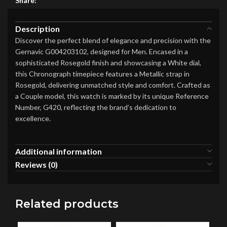
Share:
Description
Discover the perfect blend of elegance and precision with the
Gernavic G004203102, designed for Men. Encased in a
sophisticated Rosegold finish and showcasing a White dial,
this Chronograph timepiece features a Metallic strap in
Rosegold, delivering unmatched style and comfort. Crafted as
a Couple model, this watch is marked by its unique Reference
Number, G420, reflecting the brand’s dedication to
excellence.
Additional information
Reviews (0)
Related products