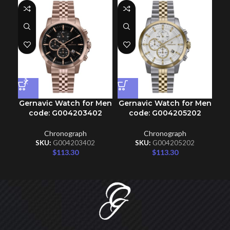
Gernavic Watch for Men
Gernavic Watch for Men
Ge
code: G004203402
code: G004205202
Chronograph
Chronograph
SKU:
G004203402
SKU:
G004205202
$
113.30
$
113.30