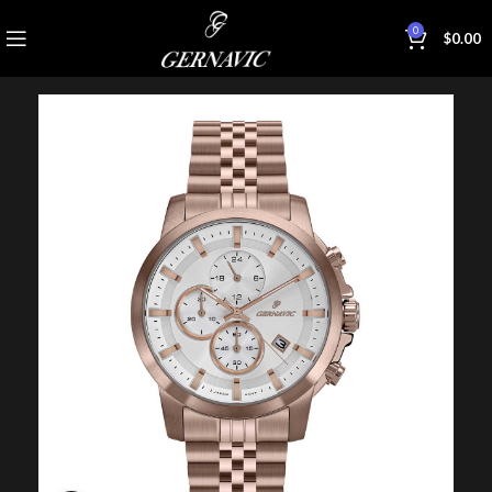
0
$
0.00