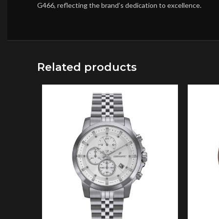
G466, reflecting the brand’s dedication to excellence.
Related products