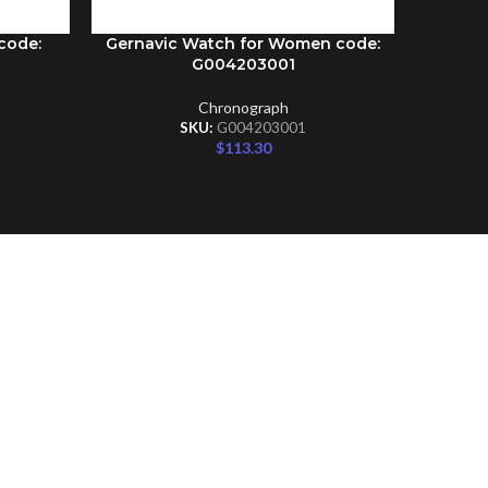
code:
Gernavic Watch for Women code:
Gernav
ADD TO CART
ADD TO C
G004203001
Chronograph
SKU:
G004203001
$
113.30