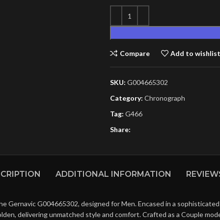
Compare
Add to wishlis
SKU:
G004665302
Category:
Chronograph
Tag:
G466
Share:
CRIPTION
ADDITIONAL INFORMATION
REVIEWS
the Gernavic G004665302, designed for Men. Encased in a sophisticated S
olden, delivering unmatched style and comfort. Crafted as a Couple mode