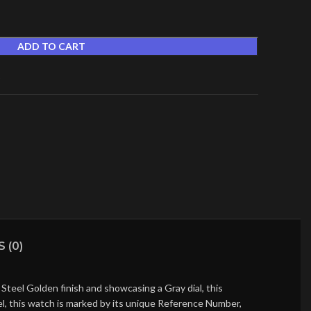
ADD TO CART
t
 (0)
teel Golden finish and showcasing a Gray dial, this
l, this watch is marked by its unique Reference Number,