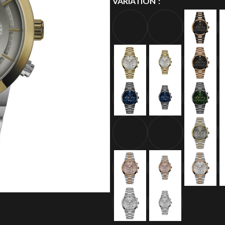
VARIATION