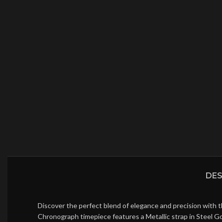
DES
Discover the perfect blend of elegance and precision with 
Chronograph timepiece features a Metallic strap in Steel G