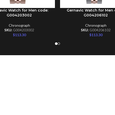
avic Watch for Men code:
Gernavic Watch for Men 
CART
ADD TO CART
G004203002
G004206102
Chronograph
Chronograph
SKU:
G004203002
SKU:
G004206102
$
113.30
$
113.30