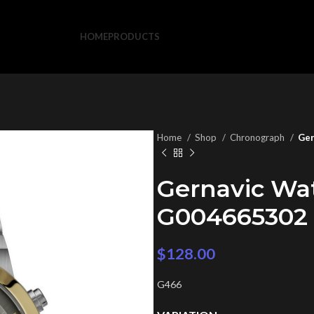
HOME
PRODUCTS
Home
Shop
Chronograph
Ger
Gernavic Wa
G004665302
$
128.00
G466