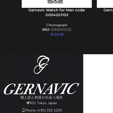
Gernavic Watch for Men code:
Gern
ADD TO CART
ADD TO 
G004201102
Chronograph
SKU:
G004201102
$
116.00
職人技と精度が出会う場所
451 Tokyo, Japan
Phone: (+81) 332-1233