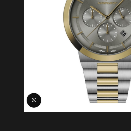
Click to enlarge