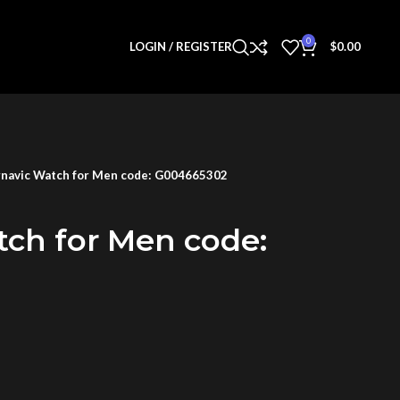
0
LOGIN / REGISTER
$
0.00
navic Watch for Men code: G004665302
tch for Men code: