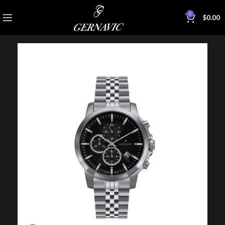
0
$
0.00