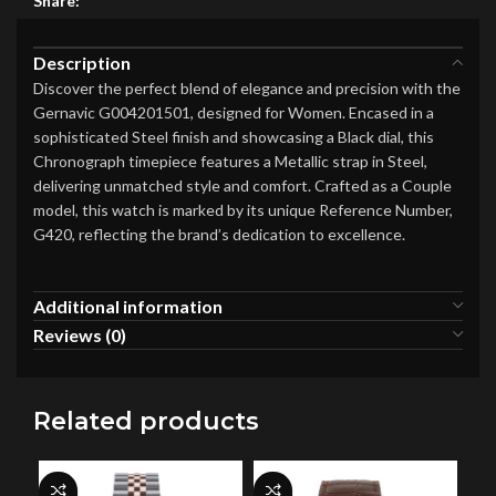
Share:
Description
Discover the perfect blend of elegance and precision with the
Gernavic G004201501, designed for Women. Encased in a
sophisticated Steel finish and showcasing a Black dial, this
Chronograph timepiece features a Metallic strap in Steel,
delivering unmatched style and comfort. Crafted as a Couple
model, this watch is marked by its unique Reference Number,
G420, reflecting the brand’s dedication to excellence.
Additional information
Reviews (0)
Related products