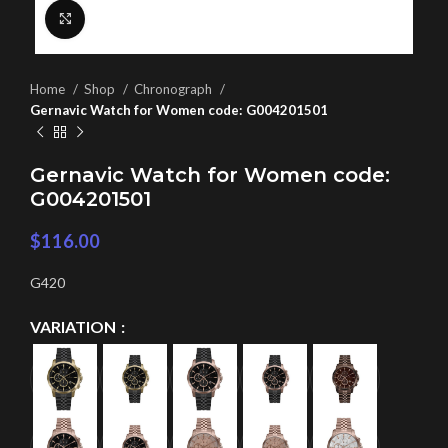
Click to enlarge
Home
Shop
Chronograph
Gernavic Watch for Women code: G004201501
Gernavic Watch for Women code:
G004201501
$
116.00
G420
VARIATION