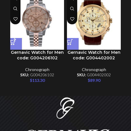
Gernavic Watch for Men
Gernavic Watch for Men
Ge
code: G004206102
code: G004402002
Chronograph
Chronograph
SKU:
G004206102
SKU:
G004402002
$
113.30
$
89.90