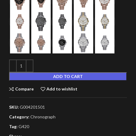
ADD TO CART
Compare
Add to wishlist
SKU:
G004201501
Category:
Chronograph
Tag:
G420