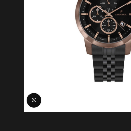
Click to enlarge