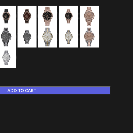
ADD TO CART
t