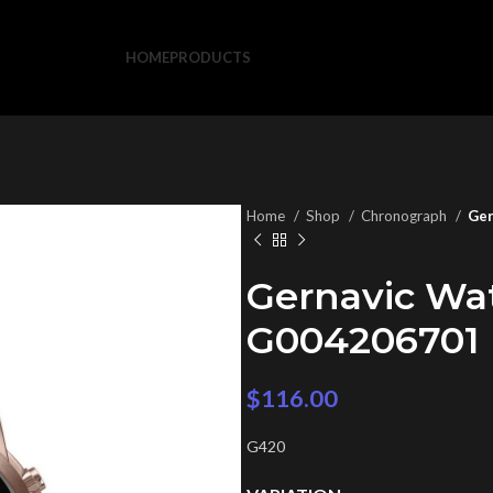
HOME
PRODUCTS
Home
Shop
Chronograph
Ger
Gernavic Wa
G004206701
$
116.00
G420