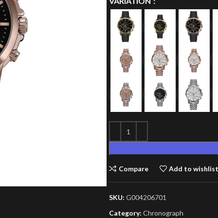
VARIATION
Compare
Add to wishlis
SKU:
G004206701
Category:
Chronograph