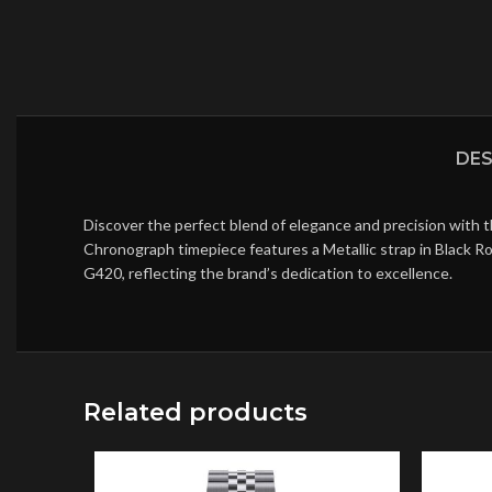
DES
Discover the perfect blend of elegance and precision with 
Chronograph timepiece features a Metallic strap in Black R
G420, reflecting the brand’s dedication to excellence.
Related products