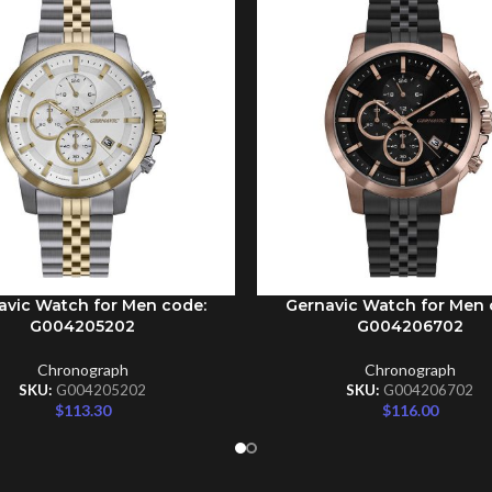
avic Watch for Men code:
Gernavic Watch for Men 
CART
ADD TO CART
G004205202
G004206702
Chronograph
Chronograph
SKU:
G004205202
SKU:
G004206702
$
113.30
$
116.00