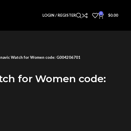
0
LOGIN / REGISTER
$
0.00
navic Watch for Women code: G004206701
tch for Women code: