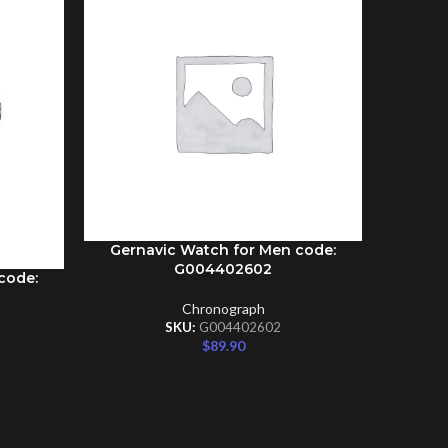
Gernavic Watch for Men code:
ADD TO CART
G004402602
code:
Gernav
ADD TO C
Chronograph
SKU:
G004402602
$
89.90