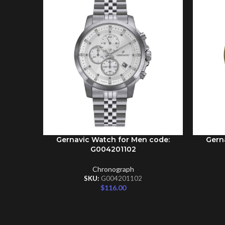
Gernavic Watch for Men code:
Gern
ADD TO CART
ADD TO 
G004201102
Chronograph
SKU:
G004201102
$
116.00