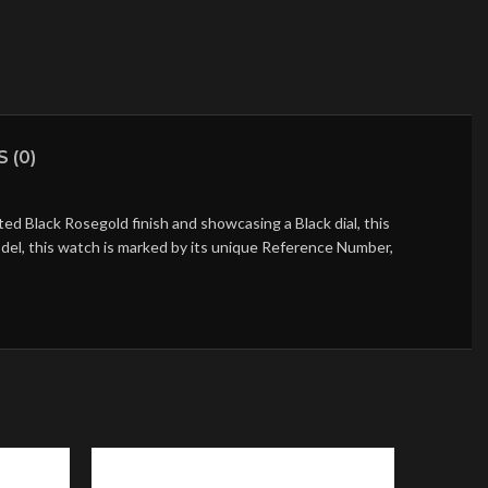
 (0)
d Black Rosegold finish and showcasing a Black dial, this
del, this watch is marked by its unique Reference Number,