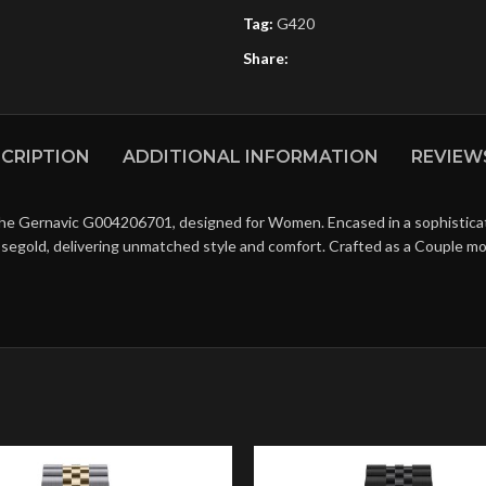
Tag:
G420
Share:
CRIPTION
ADDITIONAL INFORMATION
REVIEWS
the Gernavic G004206701, designed for Women. Encased in a sophisticate
osegold, delivering unmatched style and comfort. Crafted as a Couple mo