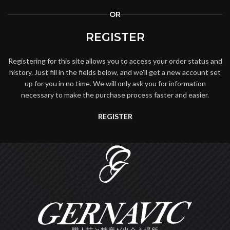
OR
REGISTER
Registering for this site allows you to access your order status and
history. Just fill in the fields below, and we'll get a new account set
up for you in no time. We will only ask you for information
necessary to make the purchase process faster and easier.
REGISTER