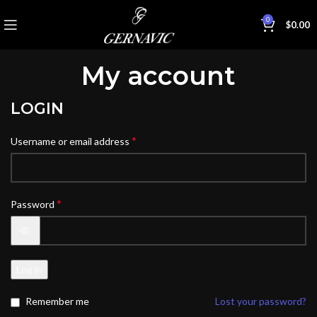
0
$
0.00
My account
LOGIN
*
Username or email address
*
Password
Log in
Remember me
Lost your password?