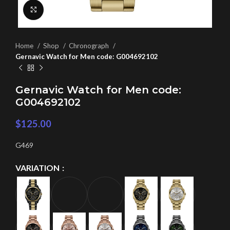
Click to enlarge
Home
Shop
Chronograph
Gernavic Watch for Men code: G004692102
Gernavic Watch for Men code:
G004692102
$
125.00
G469
VARIATION