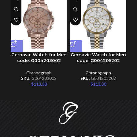
Gernavic Watch for Men
Gernavic Watch for Men
Ge
code: G004203002
code: G004205202
Chronograph
Chronograph
SKU:
G004203002
SKU:
G004205202
$
113.30
$
113.30