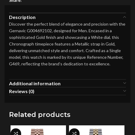
Share:
Description
Discover the perfect blend of elegance and precision with the
Gernavic G004692102, designed for Men. Encased in a
sophisticated Gold finish and showcasing a White dial, this
Chronograph timepiece features a Metallic strap in Gold,
delivering unmatched style and comfort. Crafted as a Single
model, this watch is marked by its unique Reference Number,
G469, reflecting the brand’s dedication to excellence.
Additional information
Reviews (0)
Related products