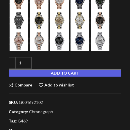
ADD TO CART
Compare
Add to wishlist
SKU:
G004692102
Category:
Chronograph
Tag:
G469