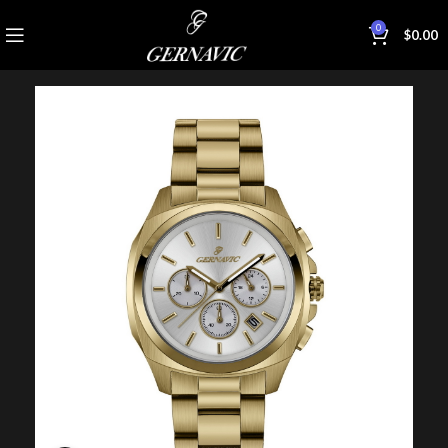
0
$
0.00