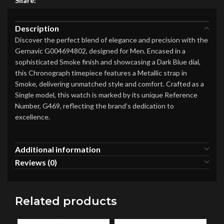
Share:
Description
Discover the perfect blend of elegance and precision with the
Gernavic G004694802, designed for Men. Encased in a
sophisticated Smoke finish and showcasing a Dark Blue dial,
this Chronograph timepiece features a Metallic strap in
Smoke, delivering unmatched style and comfort. Crafted as a
Single model, this watch is marked by its unique Reference
Number, G469, reflecting the brand’s dedication to
excellence.
Additional information
Reviews (0)
Related products