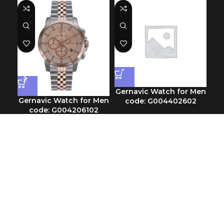
Gernavic Watch for Men
Gernavic Watch for Men
Ge
code: G004402602
code: G004206102
Chronograph
Chronograph
SKU:
G004402602
$
89.90
SKU:
G004206102
$
113.30