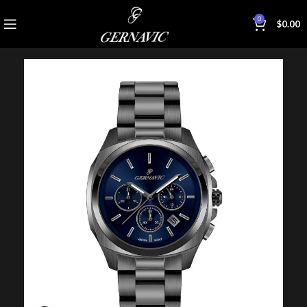
0
$
0.00