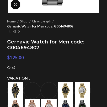
Click to enlarge
Home
Shop
Chronograph
Gernavic Watch for Men code: G004694802
Gernavic Watch for Men code:
G004694802
$
125.00
G469
VARIATION