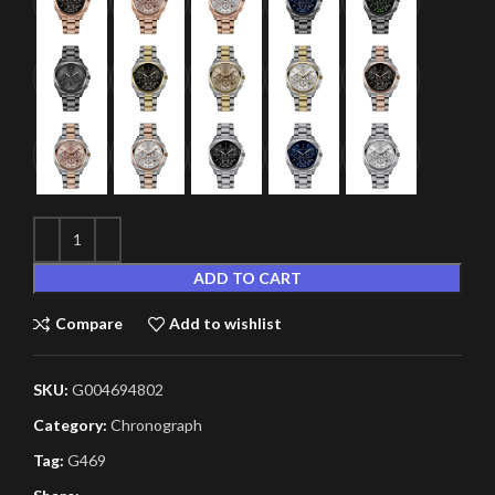
ADD TO CART
Compare
Add to wishlist
SKU:
G004694802
Category:
Chronograph
Tag:
G469