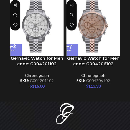
Gernavic Watch for Men
Gernavic Watch for Men
Ge
code: G004201102
code: G004206102
Chronograph
Chronograph
SKU:
G004201102
SKU:
G004206102
$
116.00
$
113.30