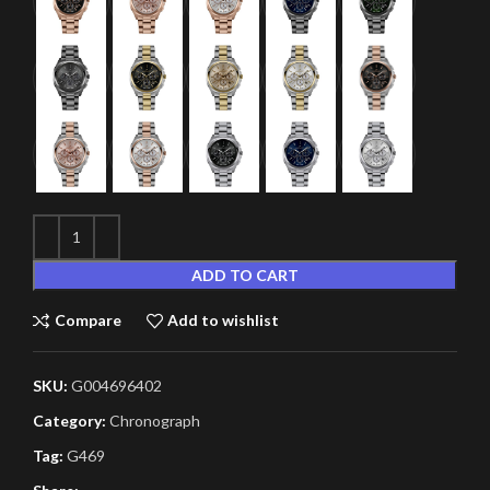
ADD TO CART
Compare
Add to wishlist
SKU:
G004696402
Category:
Chronograph
Tag:
G469