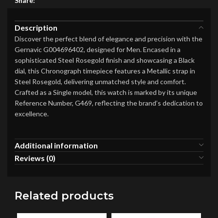
Share:
Description
Discover the perfect blend of elegance and precision with the
Gernavic G004696402, designed for Men. Encased in a
sophisticated Steel Rosegold finish and showcasing a Black
dial, this Chronograph timepiece features a Metallic strap in
Steel Rosegold, delivering unmatched style and comfort.
Crafted as a Single model, this watch is marked by its unique
Reference Number, G469, reflecting the brand’s dedication to
excellence.
Additional information
Reviews (0)
Related products