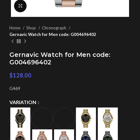
Click to enlarge
Home
Shop
Chronograph
Gernavic Watch for Men code: G004696402
Gernavic Watch for Men code:
G004696402
$
128.00
G469
VARIATION