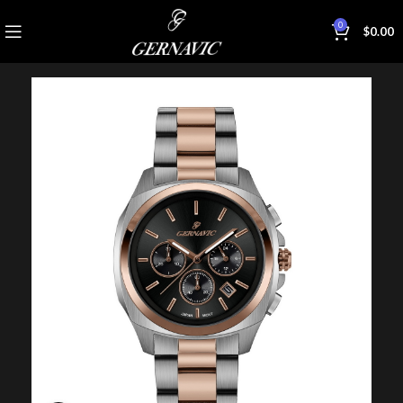
0
$
0.00