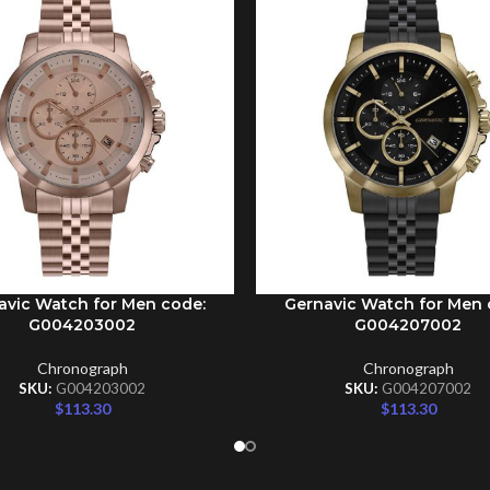
avic Watch for Men code:
Gernavic Watch for Men 
CART
ADD TO CART
G004203002
G004207002
Chronograph
Chronograph
SKU:
G004203002
SKU:
G004207002
$
113.30
$
113.30