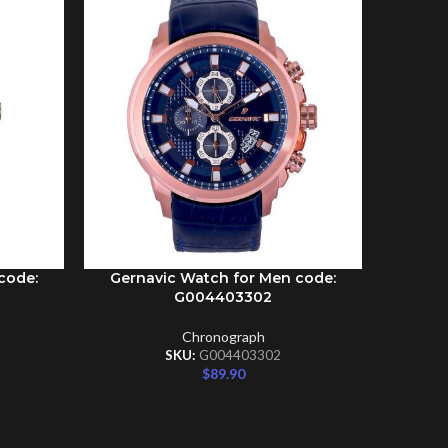
code:
Gernavic Watch for Men code:
Gernav
ADD TO CART
ADD TO C
G004403302
Chronograph
SKU:
G004403302
$
89.90