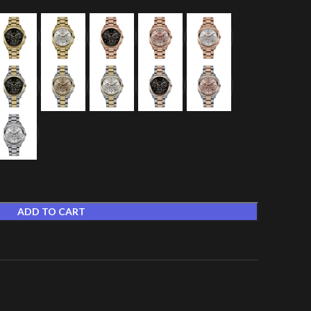
ADD TO CART
t