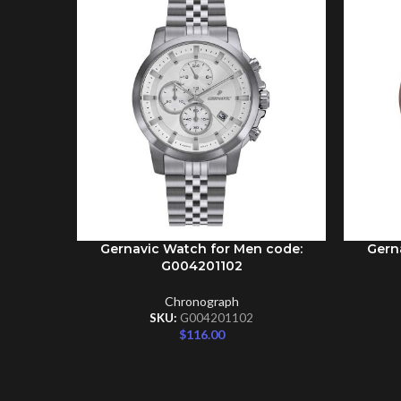
Gernavic Watch for Men code:
Gern
ADD TO CART
ADD TO 
G004201102
Chronograph
SKU:
G004201102
$
116.00