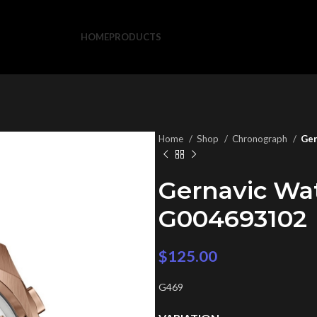
HOME
PRODUCTS
Home
Shop
Chronograph
Ger
Gernavic Wa
G004693102
$
125.00
G469