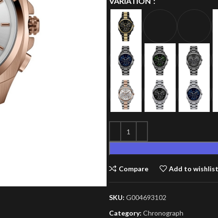
VARIATION
Compare
Add to wishlis
SKU:
G004693102
Category:
Chronograph