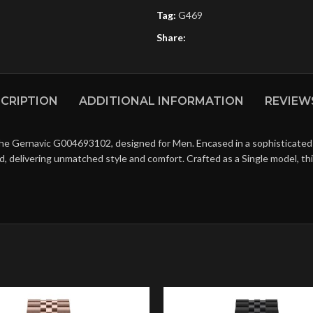
Tag:
G469
Share:
CRIPTION
ADDITIONAL INFORMATION
REVIEWS
the Gernavic G004693102, designed for Men. Encased in a sophisticated 
d, delivering unmatched style and comfort. Crafted as a Single model, t