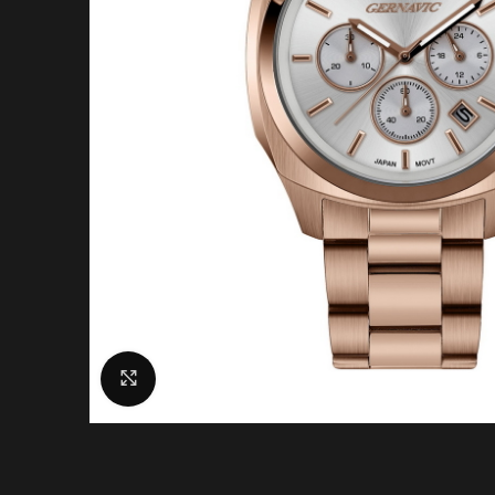
Click to enlarge