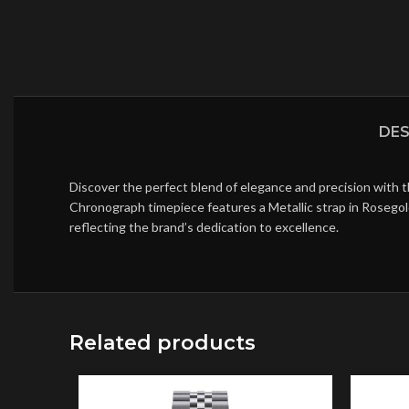
DES
Discover the perfect blend of elegance and precision with 
Chronograph timepiece features a Metallic strap in Rosegol
reflecting the brand’s dedication to excellence.
Related products