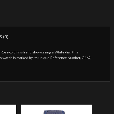
 (0)
Rosegold finish and showcasing a White dial, this
his watch is marked by its unique Reference Number, G469,