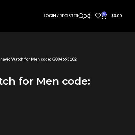
0
LOGIN / REGISTER
$
0.00
navic Watch for Men code: G004693102
tch for Men code: