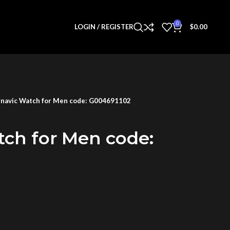
0
LOGIN / REGISTER
$
0.00
navic Watch for Men code: G004691102
tch for Men code: