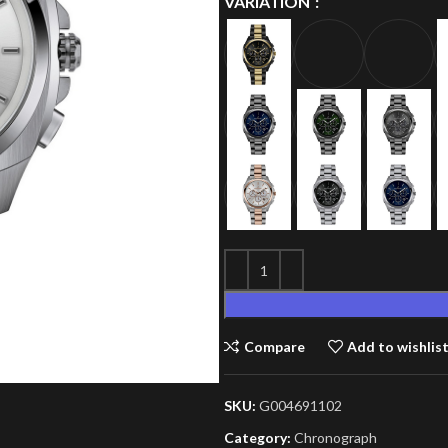
VARIATION
Compare
Add to wishlis
SKU:
G004691102
Category:
Chronograph