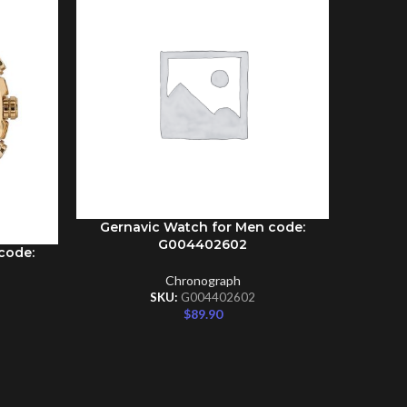
Gernavic Watch for Men code:
ADD TO CART
G004402602
code:
Gernav
ADD TO C
Chronograph
SKU:
G004402602
$
89.90