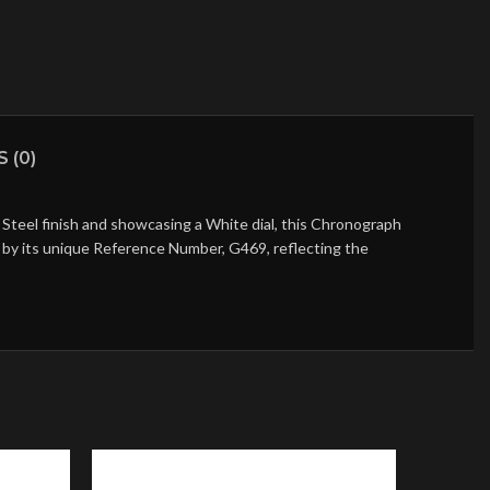
 (0)
Steel finish and showcasing a White dial, this Chronograph
ed by its unique Reference Number, G469, reflecting the