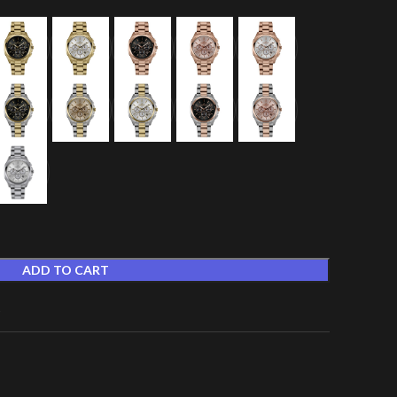
ADD TO CART
t