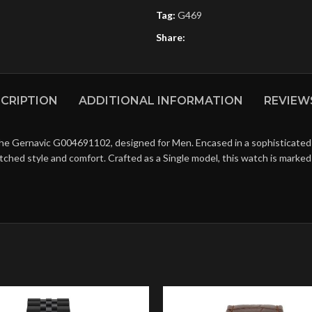
Tag:
G469
Share:
CRIPTION
ADDITIONAL INFORMATION
REVIEWS
the Gernavic G004691102, designed for Men. Encased in a sophisticated 
matched style and comfort. Crafted as a Single model, this watch is mark