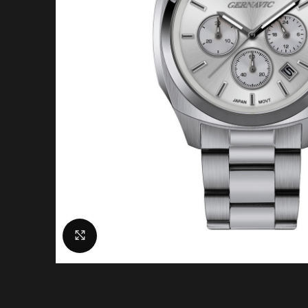
Click to enlarge