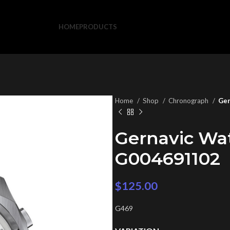
HOME
PRODUCTS
Home
Shop
Chronograph
Ger
Gernavic Wa
G004691102
$
125.00
G469