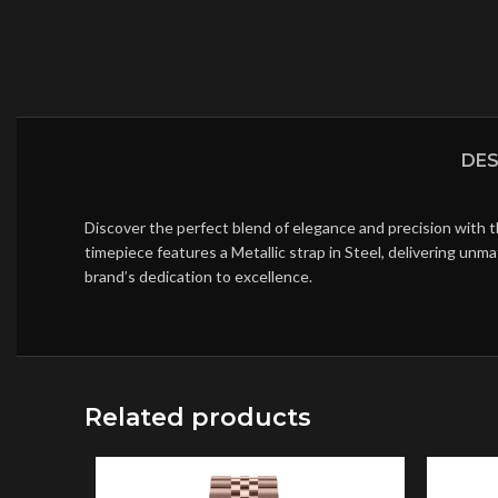
DES
Discover the perfect blend of elegance and precision with 
timepiece features a Metallic strap in Steel, delivering un
brand’s dedication to excellence.
Related products