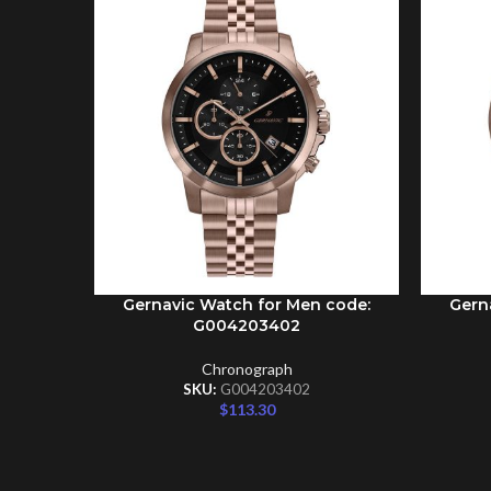
Gernavic Watch for Men code:
Gern
ADD TO CART
ADD TO 
G004203402
Chronograph
SKU:
G004203402
$
113.30