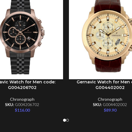
avic Watch for Men code:
Gernavic Watch for Men 
CART
ADD TO CART
G004206702
G004402002
Chronograph
Chronograph
SKU:
G004206702
SKU:
G004402002
$
116.00
$
89.90