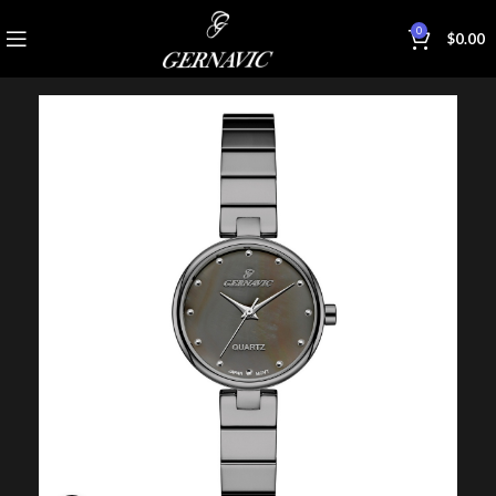
0
$
0.00