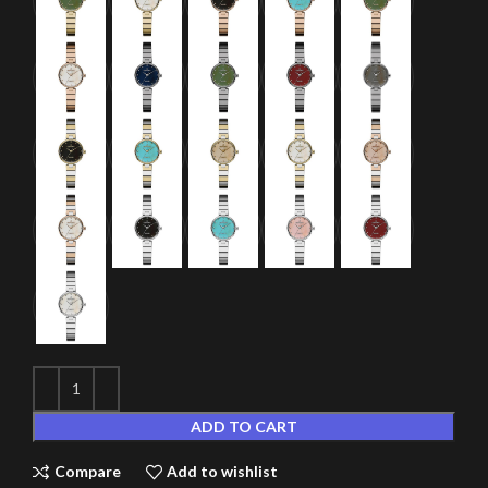
ADD TO CART
Compare
Add to wishlist