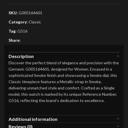
SKU:
G005164601
Category:
Classic
Tag:
G516
Share:
Description
Discover the perfect blend of elegance and precision with the
Gernavic G005164601, designed for Women. Encased in a
sophisticated Smoke finish and showcasing a Smoke dial, this
Classic timepiece features a Metallic strap in Smoke,
delivering unmatched style and comfort. Crafted as a Single
model, this watch is marked by its unique Reference Number,
G516, reflecting the brand’s dedication to excellence.
Additional information
Reviews (0)