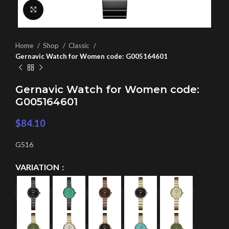
Click to enlarge
Home
Shop
Classic
Gernavic Watch for Women code: G005164601
Gernavic Watch for Women code:
G005164601
$
84.10
G516
VARIATION