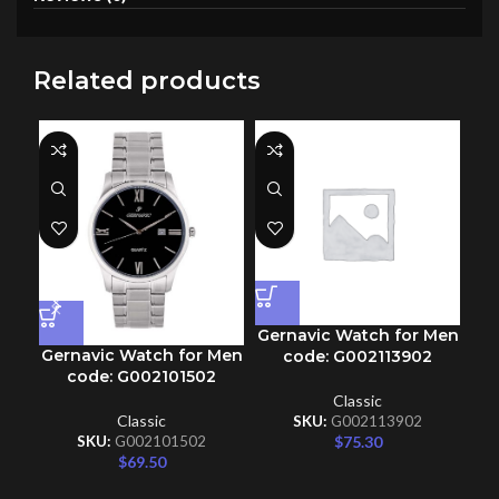
Related products
Gernavic Watch for Men
Gernavic Watch for Men
Ge
code: G002113902
code: G002101502
Classic
Classic
SKU:
G002113902
$
75.30
SKU:
G002101502
$
69.50