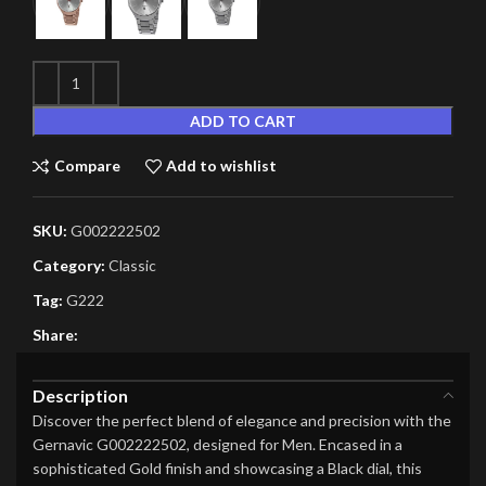
ADD TO CART
Compare
Add to wishlist
SKU:
G002222502
Category:
Classic
Tag:
G222
Share:
Description
Discover the perfect blend of elegance and precision with the
Gernavic G002222502, designed for Men. Encased in a
sophisticated Gold finish and showcasing a Black dial, this