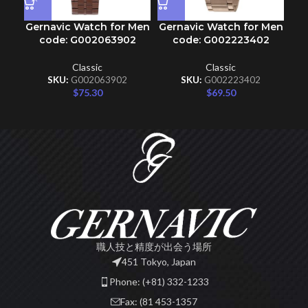
Gernavic Watch for Men
Gernavic Watch for Men
Ge
code: G002063902
code: G002223402
Classic
Classic
SKU:
G002063902
SKU:
G002223402
$
75.30
$
69.50
職人技と精度が出会う場所
451 Tokyo, Japan
Phone: (+81) 332-1233
Fax: (81 453-1357