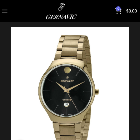
0
$
0.00