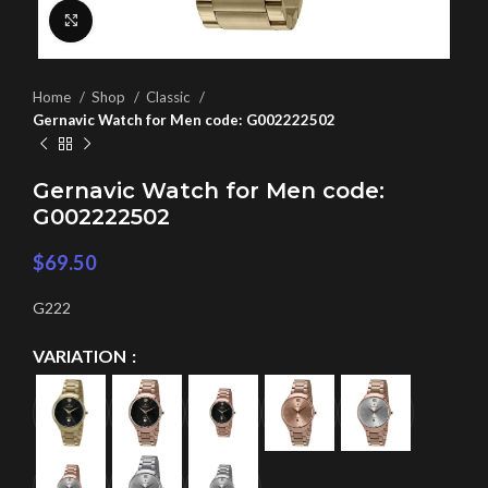
Click to enlarge
Home
Shop
Classic
Gernavic Watch for Men code: G002222502
Gernavic Watch for Men code:
G002222502
$
69.50
G222
VARIATION