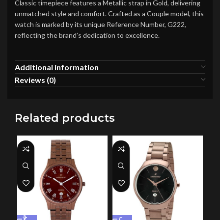
Classic timepiece features a Metallic strap in Gold, delivering
unmatched style and comfort. Crafted as a Couple model, this
watch is marked by its unique Reference Number, G222,
reflecting the brand’s dedication to excellence.
Additional information
Reviews (0)
Related products