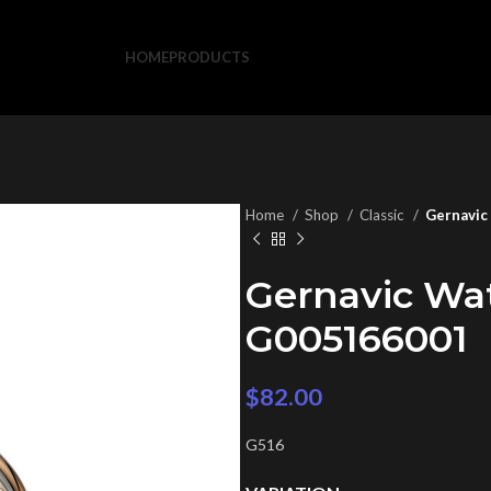
HOME
PRODUCTS
Home
Shop
Classic
Gernavic
Gernavic Wa
G005166001
$
82.00
G516