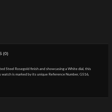
 (0)
d Steel Rosegold finish and showcasing a White dial, this
his watch is marked by its unique Reference Number, G516,