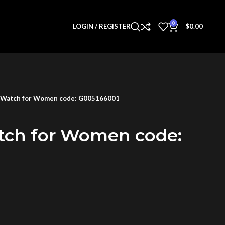
0
LOGIN / REGISTER
$
0.00
 Watch for Women code: G005166001
tch for Women code: