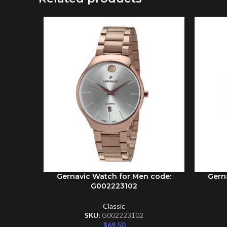
Gernavic Watch for Men code:
Gern
ADD TO CART
ADD TO 
G002223102
Classic
SKU:
G002223102
$
69.50