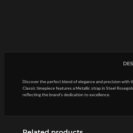
DES
Discover the perfect blend of elegance and precision with 
Classic timepiece features a Metallic strap in Steel Rosego
reflecting the brand’s dedication to excellence.
Related products