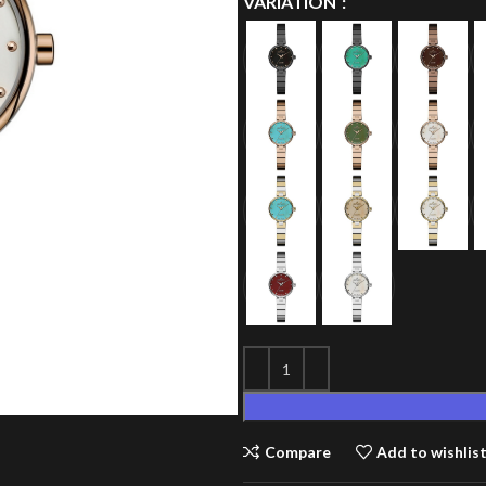
VARIATION
Compare
Add to wishlis