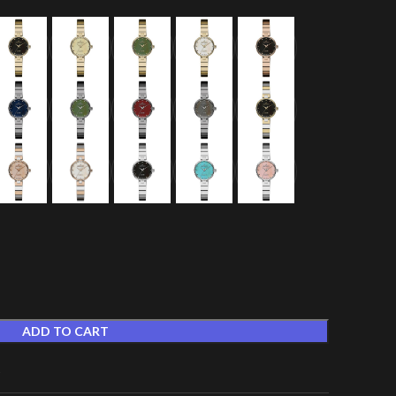
ADD TO CART
t