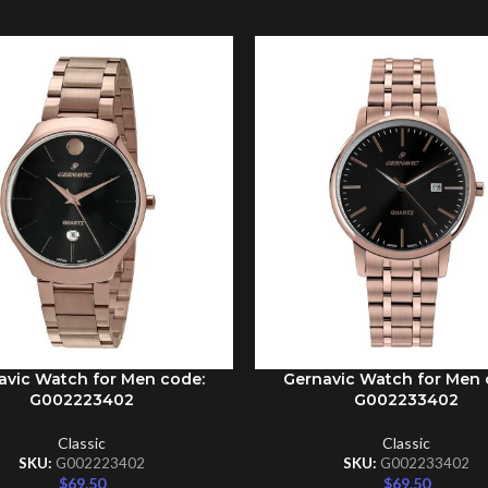
avic Watch for Men code:
Gernavic Watch for Men 
CART
ADD TO CART
G002223402
G002233402
Classic
Classic
SKU:
G002223402
SKU:
G002233402
$
69.50
$
69.50