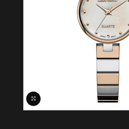
Click to enlarge