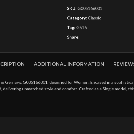
SKU:
G005166001
Category:
Classic
Tag:
G516
Share:
CRIPTION
ADDITIONAL INFORMATION
REVIEWS
the Gernavic G005166001, designed for Women. Encased in a sophisticate
ld, delivering unmatched style and comfort. Crafted as a Single model, t