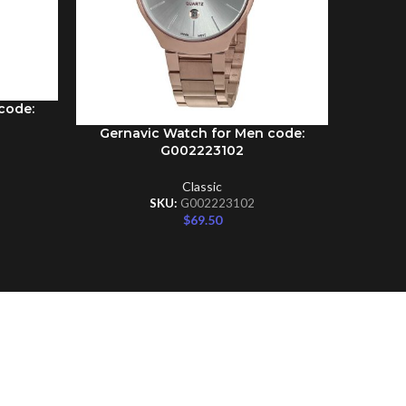
code:
Gernavic Watch for Men code:
Gernav
ADD TO CART
ADD TO C
G002223102
Classic
SKU:
G002223102
$
69.50