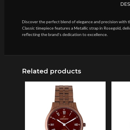
DES
Discover the perfect blend of elegance and precision with 
Classic timepiece features a Metallic strap in Rosegold, de
reflecting the brand’s dedication to excellence.
Related products