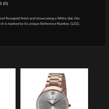
 (0)
ed Rosegold finish and showcasing a White dial, this
atch is marked by its unique Reference Number, G222,