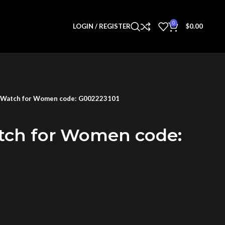
0
LOGIN / REGISTER
$
0.00
 Watch for Women code: G002223101
tch for Women code: