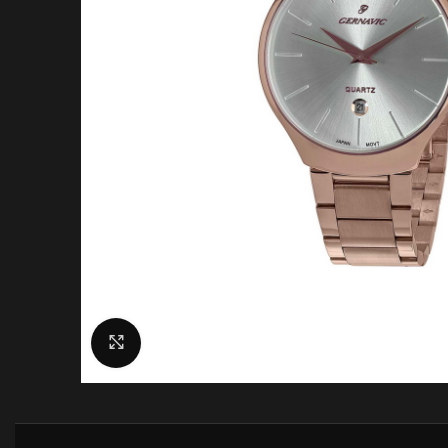
Click to enlarge