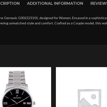
CRIPTION
ADDITIONAL INFORMATION
REVIEWS
the Gernavic G002223101, designed for Women. Encased in a sophisticat
livering unmatched style and comfort. Crafted as a Couple model, this w