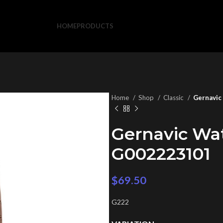
HOME
PRODUCTS
Home
Shop
Classic
Gernavic
Gernavic Wa
G002223101
$
69.50
G222