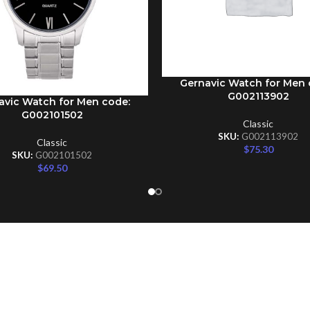
Gernavic Watch for Men 
ADD TO CART
G002113902
avic Watch for Men code:
CART
G002101502
Classic
SKU:
G002113902
Classic
$
75.30
SKU:
G002101502
$
69.50