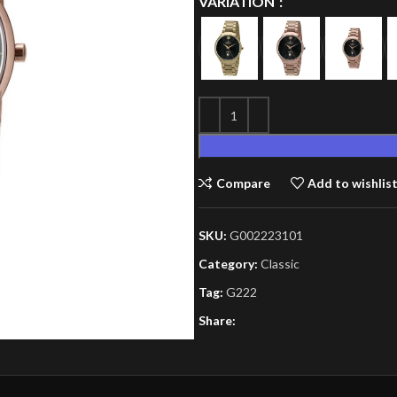
VARIATION
Compare
Add to wishlis
SKU:
G002223101
Category:
Classic
Tag:
G222
Share: