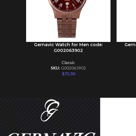
Gernavic Watch for Men code:
Gern
ADD TO CART
ADD TO 
G002063902
Classic
SKU:
G002063902
$
75.30