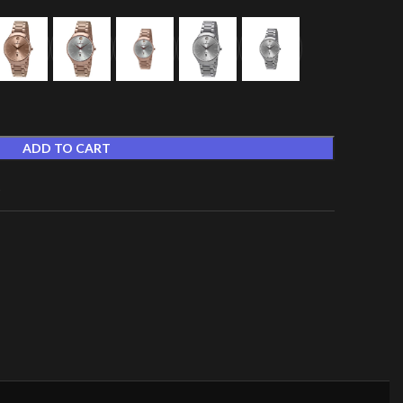
ADD TO CART
t