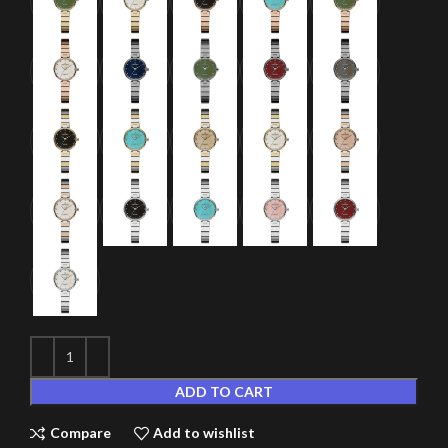
ADD TO CART
Compare
Add to wishlist