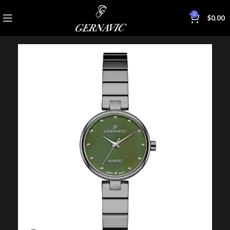
0
$
0.00