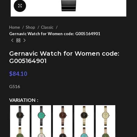
Click to enlarge
Home
Shop
Classic
Gernavic Watch for Women code: G005164901
Gernavic Watch for Women code:
G005164901
$
84.10
G516
VARIATION