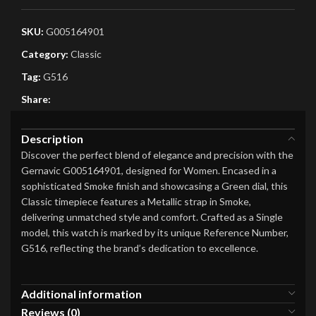
SKU:
G005164901
Category:
Classic
Tag:
G516
Share:
Description
Discover the perfect blend of elegance and precision with the
Gernavic G005164901, designed for Women. Encased in a
sophisticated Smoke finish and showcasing a Green dial, this
Classic timepiece features a Metallic strap in Smoke,
delivering unmatched style and comfort. Crafted as a Single
model, this watch is marked by its unique Reference Number,
G516, reflecting the brand’s dedication to excellence.
Additional information
Reviews (0)