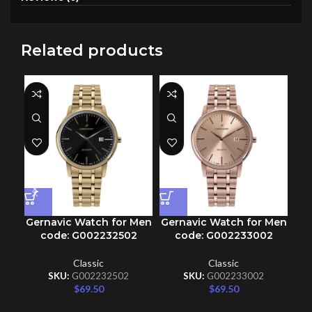
Related products
Gernavic Watch for Men
Gernavic Watch for Men
Ge
code: G002232502
code: G002233002
Classic
Classic
SKU:
G002232502
SKU:
G002233002
$
69.50
$
69.50