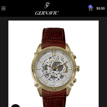
0
$
0.00