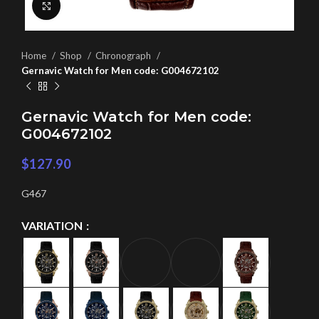
Click to enlarge
Home
Shop
Chronograph
Gernavic Watch for Men code: G004672102
Gernavic Watch for Men code:
G004672102
$
127.90
G467
VARIATION