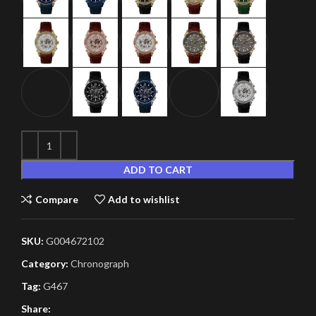
ADD TO CART
Compare
Add to wishlist
SKU:
G004672102
Category:
Chronograph
Tag:
G467
Share: