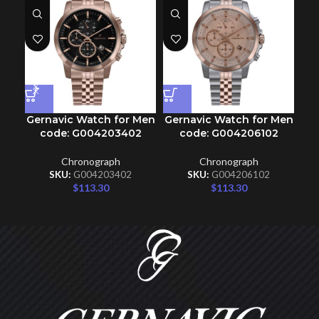
Gernavic Watch for Men
Gernavic Watch for Men
Ge
code: G004203402
code: G004206102
Chronograph
Chronograph
SKU:
G004203402
SKU:
G004206102
$
113.30
$
113.30