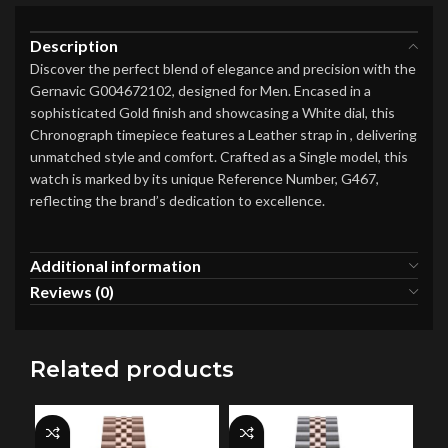
Description
Discover the perfect blend of elegance and precision with the
Gernavic G004672102, designed for Men. Encased in a
sophisticated Gold finish and showcasing a White dial, this
Chronograph timepiece features a Leather strap in , delivering
unmatched style and comfort. Crafted as a Single model, this
watch is marked by its unique Reference Number, G467,
reflecting the brand’s dedication to excellence.
Additional information
Reviews (0)
Related products