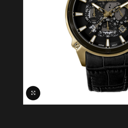
Click to enlarge