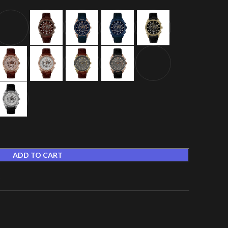
ADD TO CART
t