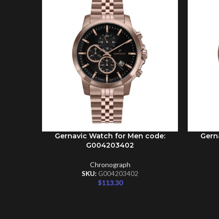
Gernavic Watch for Men code:
Gern
ADD TO CART
ADD TO 
G004203402
Chronograph
SKU:
G004203402
$
113.30