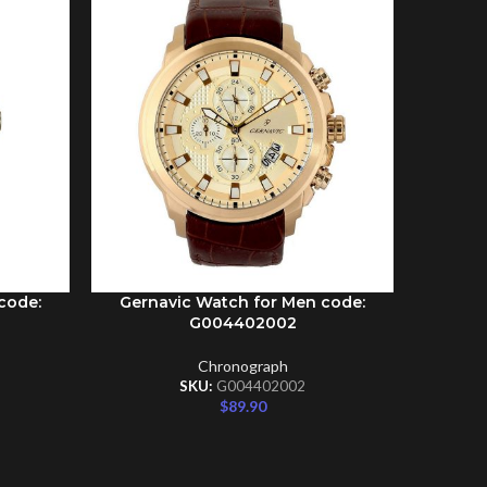
code:
Gernavic Watch for Men code:
Gernav
ADD TO CART
ADD TO C
G004402002
Chronograph
SKU:
G004402002
$
89.90