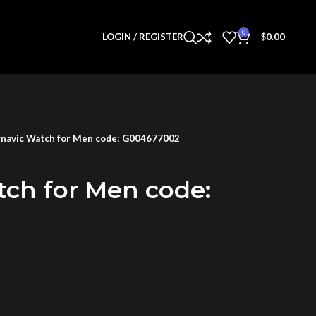
0
LOGIN / REGISTER
$
0.00
navic Watch for Men code: G004677002
tch for Men code: