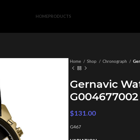
HOME
PRODUCTS
Home
Shop
Chronograph
Ger
Gernavic Wa
G004677002
$
131.00
G467