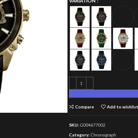
VARIATION
Compare
Add to wishlis
SKU:
G004677002
Category:
Chronograph