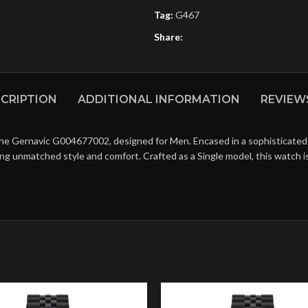
Tag:
G467
Share:
CRIPTION
ADDITIONAL INFORMATION
REVIEWS
the Gernavic G004677002, designed for Men. Encased in a sophisticated B
ing unmatched style and comfort. Crafted as a Single model, this watch 