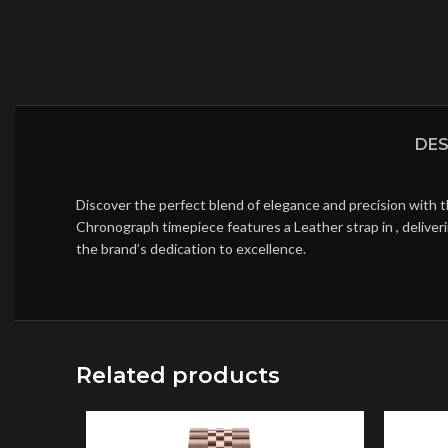
DES
Discover the perfect blend of elegance and precision with 
Chronograph timepiece features a Leather strap in , deliver
the brand’s dedication to excellence.
Related products