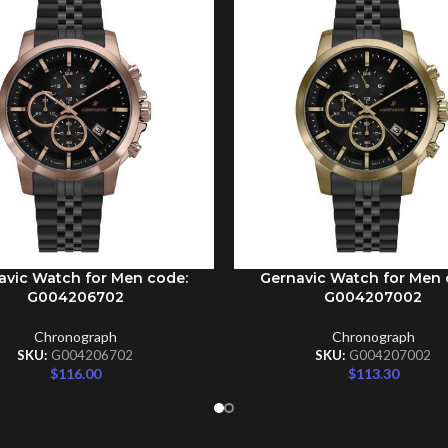
avic Watch for Men code:
Gernavic Watch for Men 
CART
ADD TO CART
G004206702
G004207002
Chronograph
Chronograph
SKU:
G004206702
SKU:
G004207002
$
116.00
$
113.30