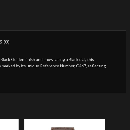
 (0)
lack Golden finish and showcasing a Black dial, this
is marked by its unique Reference Number, G467, reflecting