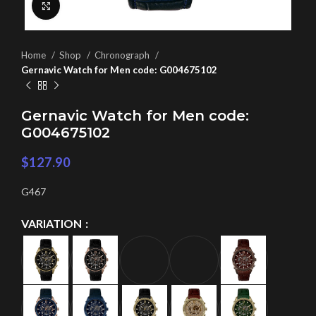
Click to enlarge
Home
Shop
Chronograph
Gernavic Watch for Men code: G004675102
Gernavic Watch for Men code:
G004675102
$
127.90
G467
VARIATION