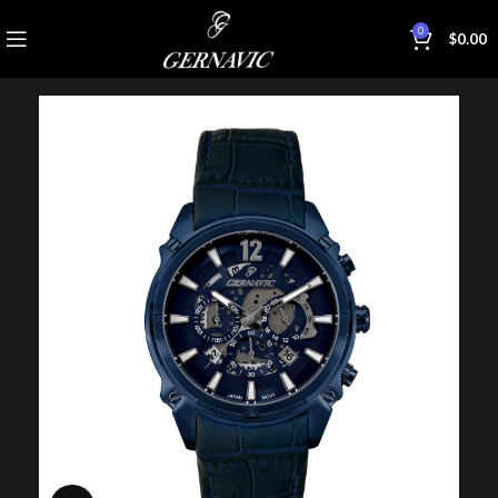
0
$
0.00