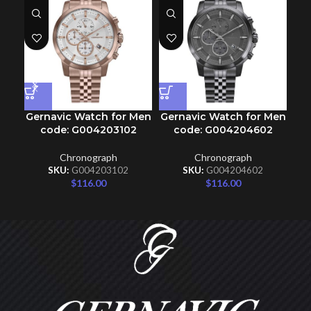
Gernavic Watch for Men
Gernavic Watch for Men
Ge
code: G004203102
code: G004204602
Chronograph
Chronograph
SKU:
G004203102
SKU:
G004204602
$
116.00
$
116.00