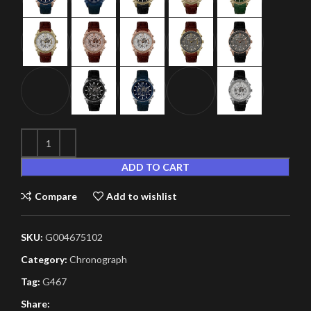
ADD TO CART
Compare
Add to wishlist
SKU:
G004675102
Category:
Chronograph
Tag:
G467
Share: