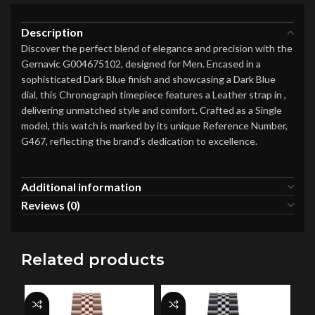
Description
Discover the perfect blend of elegance and precision with the
Gernavic G004675102, designed for Men. Encased in a
sophisticated Dark Blue finish and showcasing a Dark Blue
dial, this Chronograph timepiece features a Leather strap in ,
delivering unmatched style and comfort. Crafted as a Single
model, this watch is marked by its unique Reference Number,
G467, reflecting the brand’s dedication to excellence.
Additional information
Reviews (0)
Related products