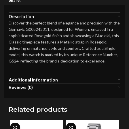
Share:
Description
Discover the perfect blend of elegance and precision with the
Gernavic G005243311, designed for Women. Encased in a
sophisticated Rosegold finish and showcasing a Blue dial, this
Classic timepiece features a Metallic strap in Rosegold,
delivering unmatched style and comfort. Crafted as a Single
model, this watch is marked by its unique Reference Number,
G524, reflecting the brand’s dedication to excellence.
Additional information
Reviews (0)
Related products