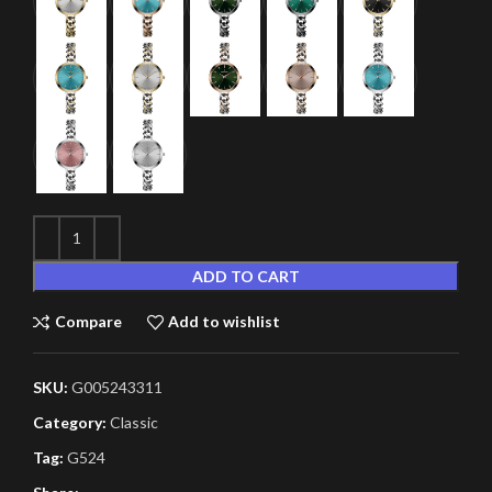
ADD TO CART
Compare
Add to wishlist
SKU:
G005243311
Category:
Classic
Tag:
G524