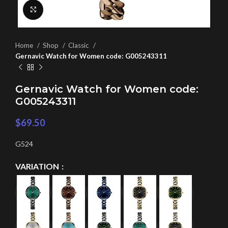
Click to enlarge
Home
Shop
Classic
Gernavic Watch for Women code: G005243311
Gernavic Watch for Women code:
G005243311
$
69.50
G524
VARIATION