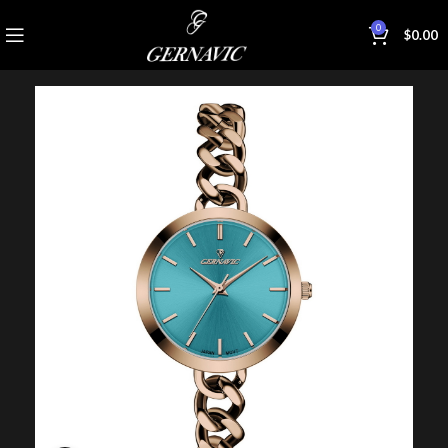
0
$
0.00