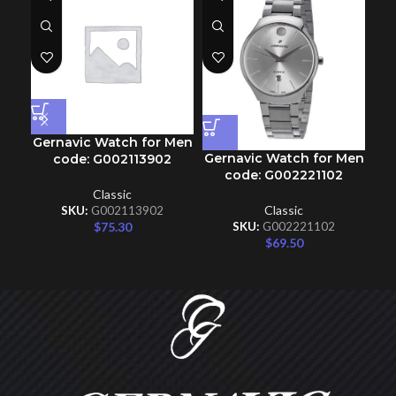
Gernavic Watch for Men
Gernavic Watch for Men
Ge
code: G002113902
code: G002221102
Classic
Classic
SKU:
G002113902
$
75.30
SKU:
G002221102
$
69.50