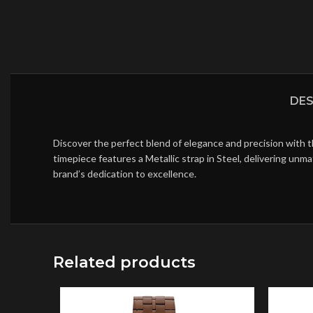
DES
Discover the perfect blend of elegance and precision with 
timepiece features a Metallic strap in Steel, delivering un
brand’s dedication to excellence.
Related products