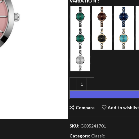
VARIATION
Compare
Add to wishlis
SKU:
G005241701
Category:
Classic