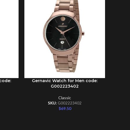
Gernav
ADD TO C
code:
Gernavic Watch for Men code:
ADD TO CART
G002223402
Classic
SKU:
G002223402
$
69.50