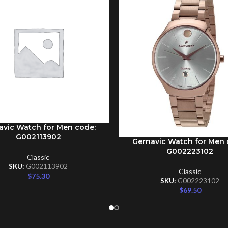
avic Watch for Men code:
CART
G002113902
Gernavic Watch for Men 
ADD TO CART
G002223102
Classic
SKU:
G002113902
Classic
$
75.30
SKU:
G002223102
$
69.50