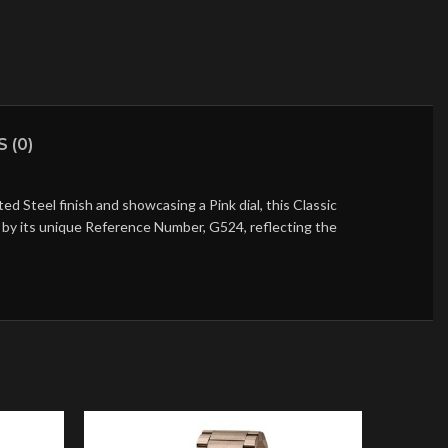
 (0)
 Steel finish and showcasing a Pink dial, this Classic
ed by its unique Reference Number, G524, reflecting the