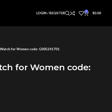
0
LOGIN / REGISTER
$
0.00
 Watch for Women code: G005241701
tch for Women code: