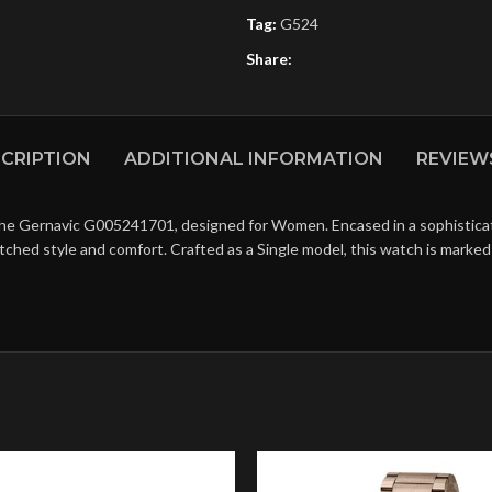
Tag:
G524
Share:
CRIPTION
ADDITIONAL INFORMATION
REVIEWS
the Gernavic G005241701, designed for Women. Encased in a sophisticated
matched style and comfort. Crafted as a Single model, this watch is mark