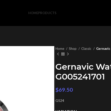
HOME
PRODUCTS
Home
Shop
Classic
Gernavic
Gernavic Wa
G005241701
$
69.50
G524