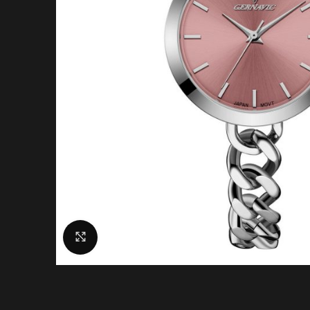
Click to enlarge