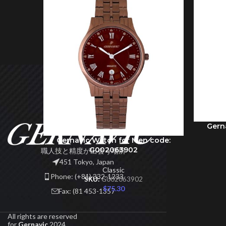
Gern
ADD TO 
Gernavic Watch for Men code:
ADD TO CART
G002063902
職人技と精度が出会う場所
451 Tokyo, Japan
Classic
Phone: (+81) 332-1233
SKU:
G002063902
$
75.30
Fax: (81 453-1357
All rights are reserved
for
Gernavic
2024