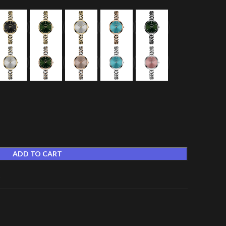
ADD TO CART
t