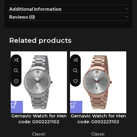
Additional information
Reviews (0)
Related products
Gernavic Watch for Men
Gernavic Watch for Men
Ge
code: G002221102
code: G002223102
Classic
Classic