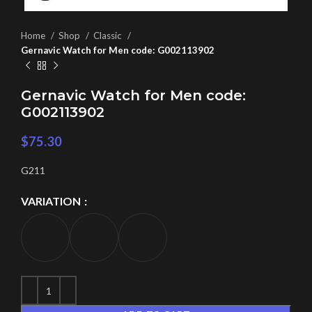
Home
Shop
Classic
Gernavic Watch for Men code: G002113902
Gernavic Watch for Men code:
G002113902
$
75.30
G211
VARIATION