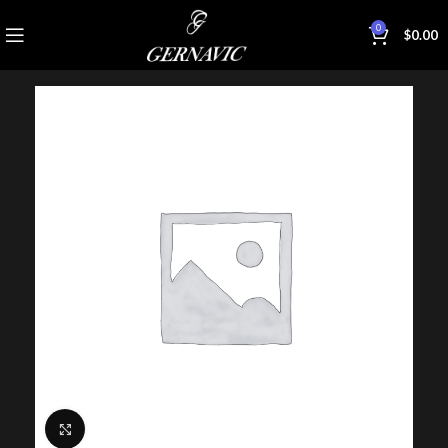
0
$
0.00
Click to enlarge