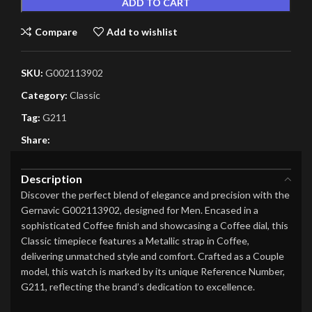
ADD TO CART
Compare
Add to wishlist
SKU:
G002113902
Category:
Classic
Tag:
G211
Share:
Description
Discover the perfect blend of elegance and precision with the
Gernavic G002113902, designed for Men. Encased in a
sophisticated Coffee finish and showcasing a Coffee dial, this
Classic timepiece features a Metallic strap in Coffee,
delivering unmatched style and comfort. Crafted as a Couple
model, this watch is marked by its unique Reference Number,
G211, reflecting the brand’s dedication to excellence.