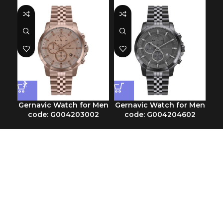
Gernavic Watch for Men
Gernavic Watch for Men
Ge
code: G004203002
code: G004204602
Chronograph
Chronograph
SKU:
G004203002
SKU:
G004204602
$
113.30
$
116.00