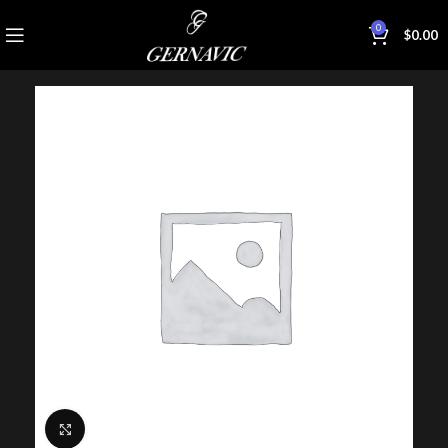
0
$
0.00
Click to enlarge