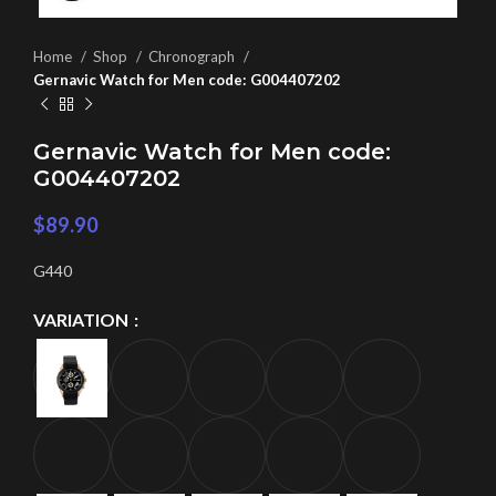
Home
Shop
Chronograph
Gernavic Watch for Men code: G004407202
Gernavic Watch for Men code:
G004407202
$
89.90
G440
VARIATION