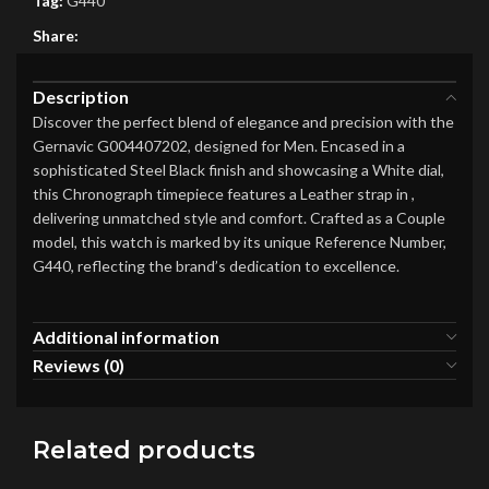
Tag:
G440
Share:
Description
Discover the perfect blend of elegance and precision with the
Gernavic G004407202, designed for Men. Encased in a
sophisticated Steel Black finish and showcasing a White dial,
this Chronograph timepiece features a Leather strap in ,
delivering unmatched style and comfort. Crafted as a Couple
model, this watch is marked by its unique Reference Number,
G440, reflecting the brand’s dedication to excellence.
Additional information
Reviews (0)
Related products