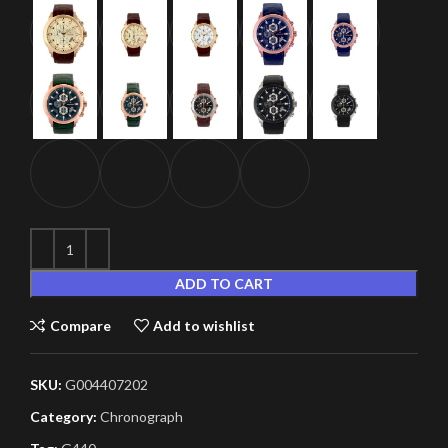
ADD TO CART
Compare
Add to wishlist
SKU:
G004407202
Category:
Chronograph