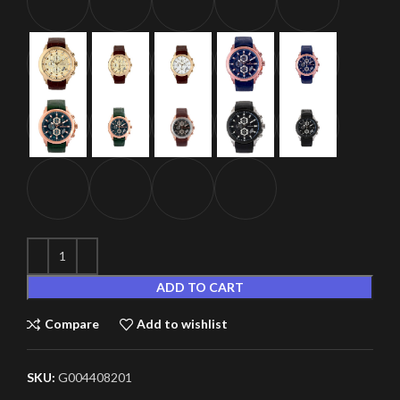
ADD TO CART
Compare
Add to wishlist
SKU:
G004408201