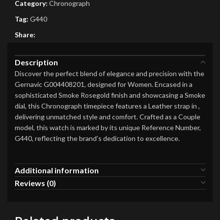
Category:
Chronograph
Tag:
G440
Share:
Description
Discover the perfect blend of elegance and precision with the
Gernavic G004408201, designed for Women. Encased in a
sophisticated Smoke Rosegold finish and showcasing a Smoke
dial, this Chronograph timepiece features a Leather strap in ,
delivering unmatched style and comfort. Crafted as a Couple
model, this watch is marked by its unique Reference Number,
G440, reflecting the brand’s dedication to excellence.
Additional information
Reviews (0)