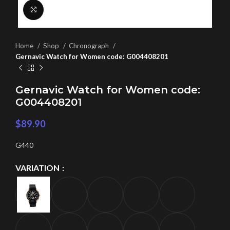
Click to enlarge
Home
Shop
Chronograph
Gernavic Watch for Women code: G004408201
Gernavic Watch for Women code:
G004408201
$
89.90
G440
VARIATION