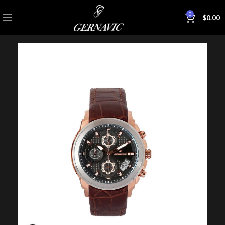
0
$
0.00