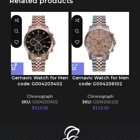
Related products
Gernavic Watch for Men
Gernavic Watch for Men
Ge
code: G004203402
code: G004206102
Chronograph
Chronograph
SKU:
G004203402
SKU:
G004206102
$
113.30
$
113.30