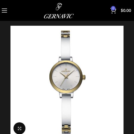
0
$
0.00
Click to enlarge