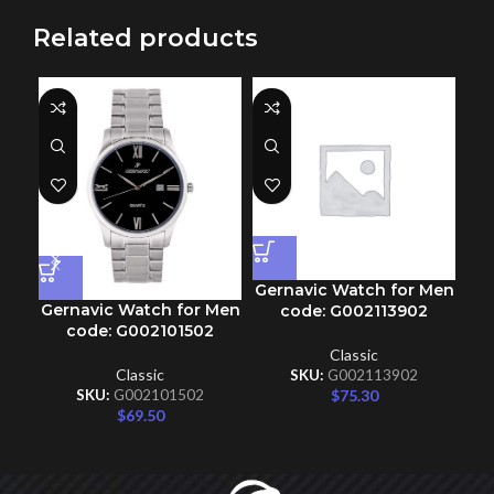
Related products
Gernavic Watch for Men
Gernavic Watch for Men
Ge
code: G002113902
code: G002101502
Classic
Classic
SKU:
G002113902
$
75.30
SKU:
G002101502
$
69.50