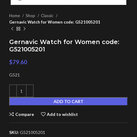
Home
Shop
Classic
Gernavic Watch for Women code: G521005201
Gernavic Watch for Women code:
G521005201
$
79.60
G521
ADD TO CART
Compare
Add to wishlist
SKU:
G521005201