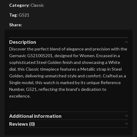
Category:
Classic
Tag:
G521
Share:
Description
Discover the perfect blend of elegance and precision with the
Gernavic G521005201, designed for Women. Encased in a
sophisticated Steel Golden finish and showcasing a White
dial, this Classic timepiece features a Metallic strap in Steel
Golden, delivering unmatched style and comfort. Crafted as a
Single model, this watch is marked by its unique Reference
Number, G521, reflecting the brand’s dedication to
excellence.
Additional information
Reviews (0)