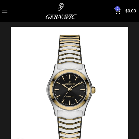
0
$
0.00