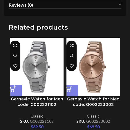
Reviews (0)
Related products
Gernavic Watch for Men
Gernavic Watch for Men
Ge
code: G002221102
code: G002223002
Classic
Classic
SKU:
G002221102
SKU:
G002223002
$
69.50
$
69.50