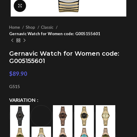
Click to enlarge
Home
Shop
Classic
Gernavic Watch for Women code: G005155601
Gernavic Watch for Women code:
G005155601
$
89.90
G515
VARIATION