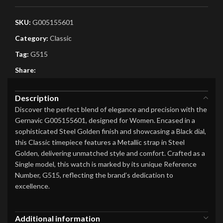
SKU:
G005155601
Category:
Classic
Tag:
G515
Share:
Description
Discover the perfect blend of elegance and precision with the
Gernavic G005155601, designed for Women. Encased in a
sophisticated Steel Golden finish and showcasing a Black dial,
this Classic timepiece features a Metallic strap in Steel
Golden, delivering unmatched style and comfort. Crafted as a
Single model, this watch is marked by its unique Reference
Number, G515, reflecting the brand’s dedication to
excellence.
Additional information