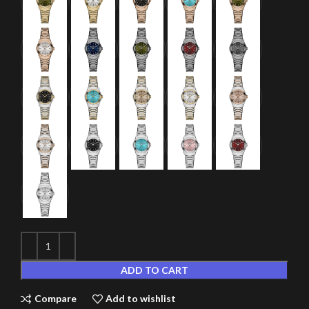
ADD TO CART
Compare
Add to wishlist