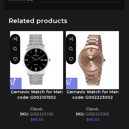
Related products
Gernavic Watch for Men
Gernavic Watch for Men
Ge
code: G002101502
code: G002223002
Classic
Classic
SKU:
G002101502
SKU:
G002223002
$
69.50
$
69.50