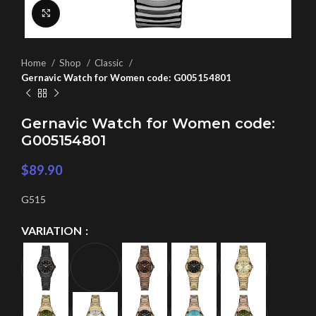
Click to enlarge
Home
Shop
Classic
Gernavic Watch for Women code: G005154801
Gernavic Watch for Women code:
G005154801
$
89.90
G515
VARIATION