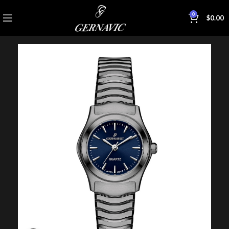
0
$
0.00