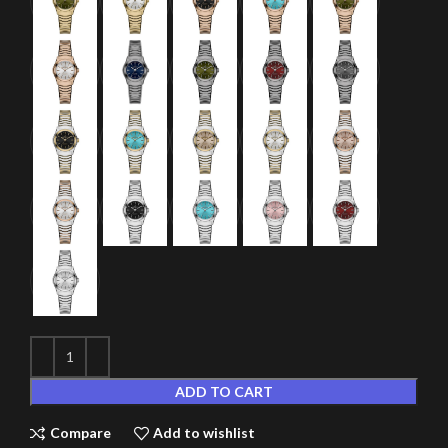
ADD TO CART
Compare
Add to wishlist