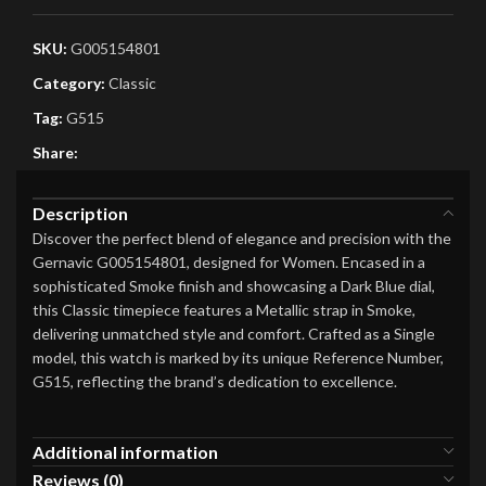
SKU:
G005154801
Category:
Classic
Tag:
G515
Share:
Description
Discover the perfect blend of elegance and precision with the
Gernavic G005154801, designed for Women. Encased in a
sophisticated Smoke finish and showcasing a Dark Blue dial,
this Classic timepiece features a Metallic strap in Smoke,
delivering unmatched style and comfort. Crafted as a Single
model, this watch is marked by its unique Reference Number,
G515, reflecting the brand’s dedication to excellence.
Additional information
Reviews (0)