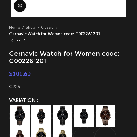
Click to enlarge
Home
Shop
Classic
Gernavic Watch for Women code: G002261201
Gernavic Watch for Women code:
G002261201
$
101.60
G226
VARIATION