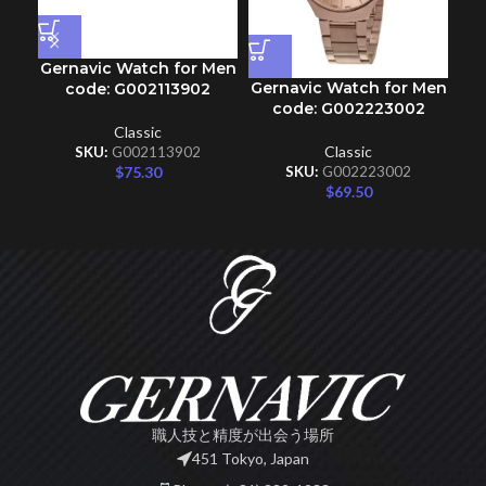
Gernavic Watch for Men
Gernavic Watch for Men
Ge
code: G002113902
code: G002223002
Classic
Classic
SKU:
G002113902
$
75.30
SKU:
G002223002
$
69.50
職人技と精度が出会う場所
451 Tokyo, Japan