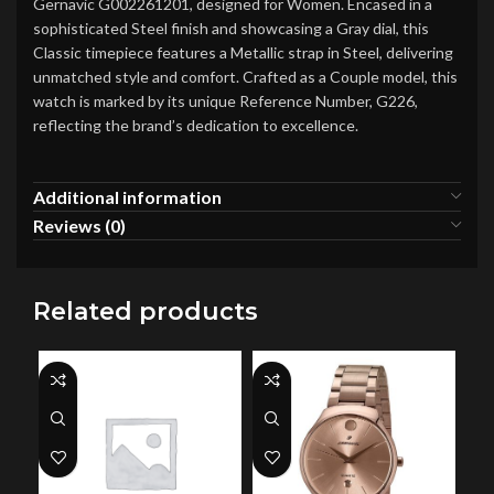
Gernavic G002261201, designed for Women. Encased in a
sophisticated Steel finish and showcasing a Gray dial, this
Classic timepiece features a Metallic strap in Steel, delivering
unmatched style and comfort. Crafted as a Couple model, this
watch is marked by its unique Reference Number, G226,
reflecting the brand’s dedication to excellence.
Additional information
Reviews (0)
Related products