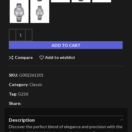
ADD TO CART
Compare
Add to wishlist
SKU:
G002261201
Category:
Classic
Tag:
G226
Share:
Description
Discover the perfect blend of elegance and precision with the