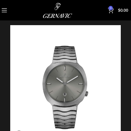
0
$
0.00