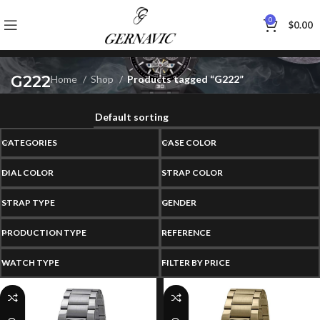
0
$
0.00
G222
Home
Shop
Products tagged “G222”
CATEGORIES
CASE COLOR
DIAL COLOR
STRAP COLOR
STRAP TYPE
GENDER
PRODUCTION TYPE
REFERENCE
WATCH TYPE
FILTER BY PRICE