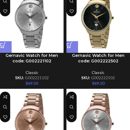
Gernavic Watch for Men
Gernavic Watch for Men
code: G002221102
code: G002222502
Classic
Classic
SKU:
G002221102
SKU:
G002222502
$
69.50
$
69.50