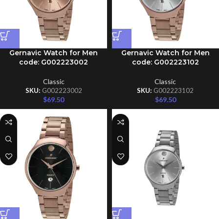
Gernavic Watch for Men
Gernavic Watch for Men
code: G002223002
code: G002223102
Classic
Classic
SKU:
G002223002
SKU:
G002223102
$
69.50
$
69.50