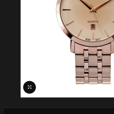
Click to enlarge