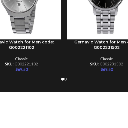
avic Watch for Men code:
Gernavic Watch for Men 
CART
ADD TO CART
G002221102
G002231502
Classic
Classic
SKU:
G002221102
SKU:
G002231502
$
69.50
$
69.50