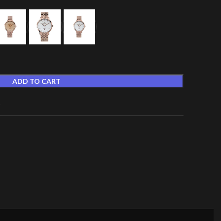
ADD TO CART
t