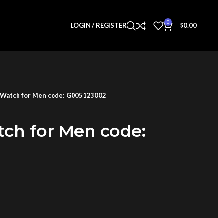
0
LOGIN / REGISTER
$
0.00
 Watch for Men code: G005123002
tch for Men code: