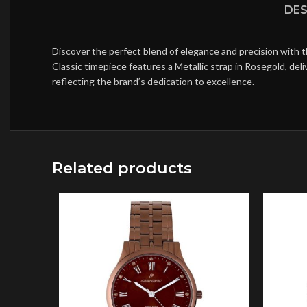
DES
Discover the perfect blend of elegance and precision with 
Classic timepiece features a Metallic strap in Rosegold, de
reflecting the brand’s dedication to excellence.
Related products