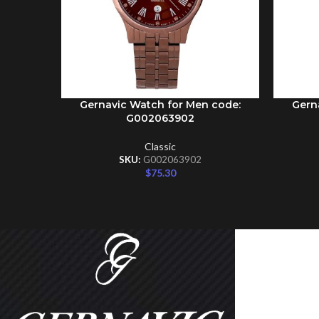
Gernavic Watch for Men code:
Gern
ADD TO CART
ADD TO 
G002063902
Classic
SKU:
G002063902
$
75.30