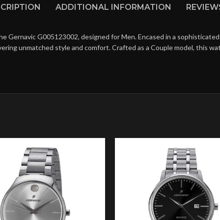
CRIPTION
ADDITIONAL INFORMATION
REVIEWS
the Gernavic G005123002, designed for Men. Encased in a sophisticated 
livering unmatched style and comfort. Crafted as a Couple model, this w