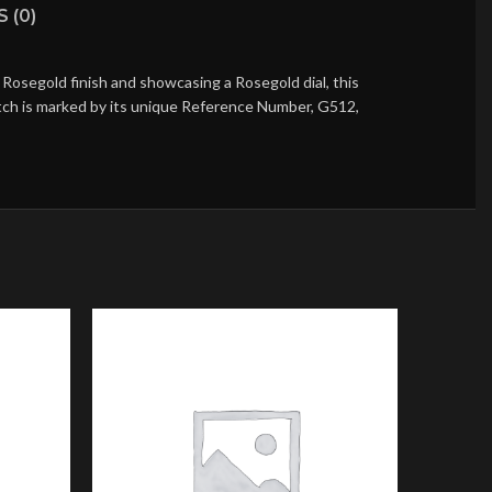
 (0)
Rosegold finish and showcasing a Rosegold dial, this
atch is marked by its unique Reference Number, G512,