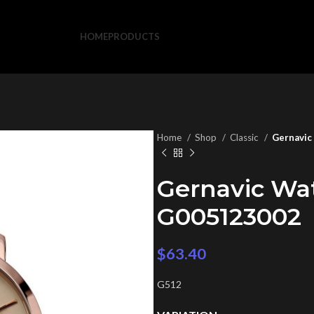
HOME
PRODUCTS
Home
Shop
Classic
Gernavic
Gernavic Wa
G005123002
$
63.40
G512