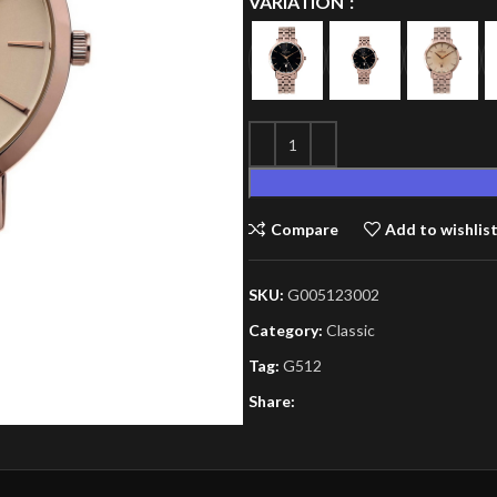
VARIATION
Compare
Add to wishlis
SKU:
G005123002
Category:
Classic
Tag:
G512
Share: