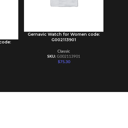
Gernavic Watch for Women code:
ADD TO CART
G002113901
code:
Gernav
ADD TO C
Classic
SKU:
G002113901
$
75.30