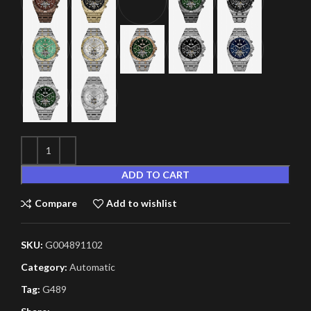
ADD TO CART
Compare
Add to wishlist
SKU:
G004891102
Category:
Automatic
Tag:
G489