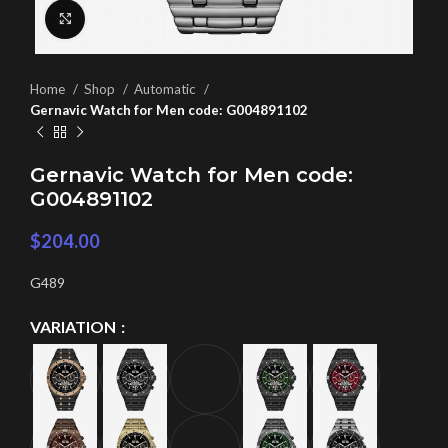
Click to enlarge
Home
Shop
Automatic
Gernavic Watch for Men code: G004891102
Gernavic Watch for Men code:
G004891102
$
204.00
G489
VARIATION