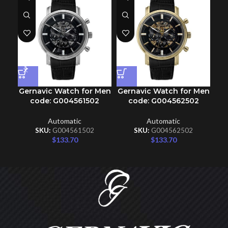
Gernavic Watch for Men
Gernavic Watch for Men
Ge
code: G004561502
code: G004562502
Automatic
Automatic
SKU:
G004561502
SKU:
G004562502
$
133.70
$
133.70