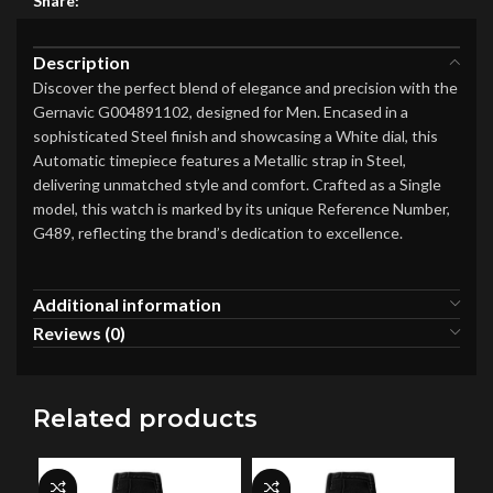
Share:
Description
Discover the perfect blend of elegance and precision with the
Gernavic G004891102, designed for Men. Encased in a
sophisticated Steel finish and showcasing a White dial, this
Automatic timepiece features a Metallic strap in Steel,
delivering unmatched style and comfort. Crafted as a Single
model, this watch is marked by its unique Reference Number,
G489, reflecting the brand’s dedication to excellence.
Additional information
Reviews (0)
Related products