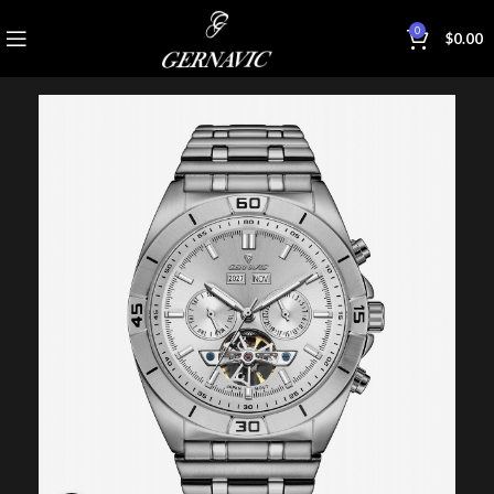
0
$
0.00