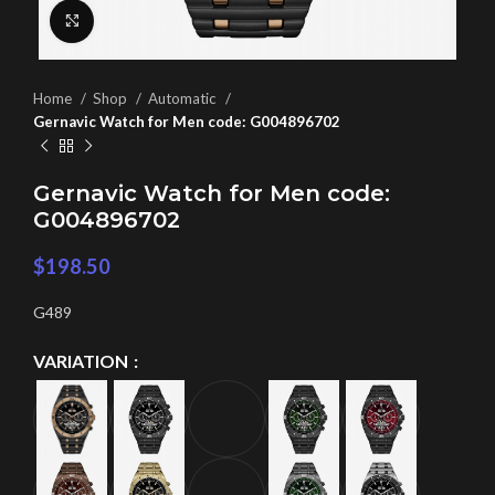
Click to enlarge
Home
Shop
Automatic
Gernavic Watch for Men code: G004896702
Gernavic Watch for Men code:
G004896702
$
198.50
G489
VARIATION