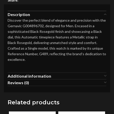
Share:
Description
Discover the perfect blend of elegance and precision with the
Gernavic G004896702, designed for Men. Encased in a
sophisticated Black Rosegold finish and showcasing a Black
dial, this Automatic timepiece features a Metallic strap in
Black Rosegold, delivering unmatched style and comfort.
Crafted as a Single model, this watch is marked by its unique
Reference Number, G489, reflecting the brand’s dedication to
excellence.
Additional information
Reviews (0)
Related products