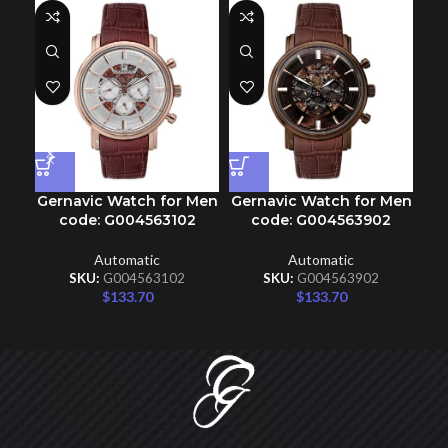
Gernavic Watch for Men
Gernavic Watch for Men
Ge
code: G004563102
code: G004563902
Automatic
Automatic
SKU:
G004563102
SKU:
G004563902
$
133.70
$
133.70