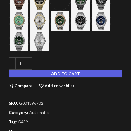
ADD TO CART
Compare
Add to wishlist
SKU:
G004896702
Category:
Automatic
Tag:
G489