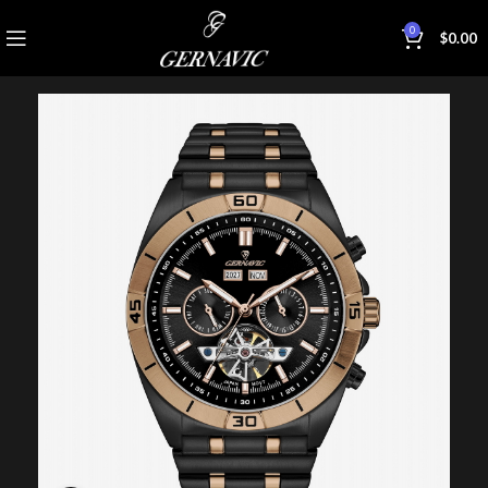
0
$
0.00