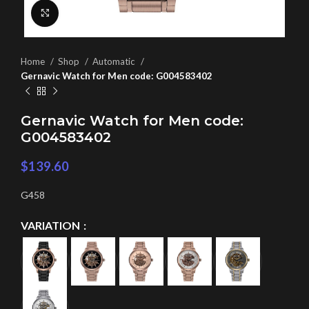
Click to enlarge
Home
Shop
Automatic
Gernavic Watch for Men code: G004583402
Gernavic Watch for Men code:
G004583402
$
139.60
G458
VARIATION