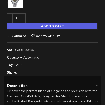
ADD TO CART
Compare
Add to wishlist
SKU:
G004583402
Category:
Automatic
Tag:
G458
Share:
Description
Discover the perfect blend of elegance and precision with the
Gernavic G004583402, designed for Men. Encased in a
sophisticated Rosegold finish and showcasing a Black dial, this