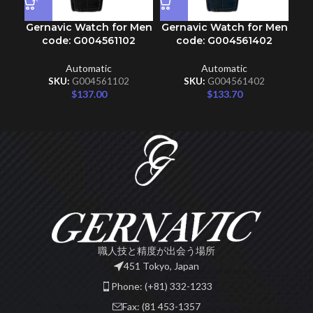
Gernavic Watch for Men
Gernavic Watch for Men
Ge
code: G004561102
code: G004561402
Automatic
Automatic
SKU:
G004561102
SKU:
G004561402
$
137.00
$
133.70
職人技と精度が出会う場所
451 Tokyo, Japan
Phone: (+81) 332-1233
Fax: (81 453-1357