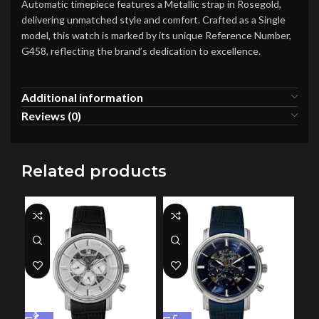
Automatic timepiece features a Metallic strap in Rosegold,
delivering unmatched style and comfort. Crafted as a Single
model, this watch is marked by its unique Reference Number,
G458, reflecting the brand’s dedication to excellence.
Additional information
Reviews (0)
Related products