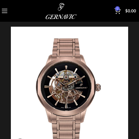
0
$
0.00