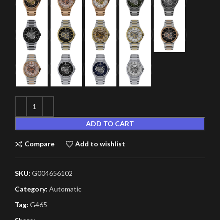
ADD TO CART
Compare
Add to wishlist
SKU:
G004656102
Category:
Automatic
Tag:
G465