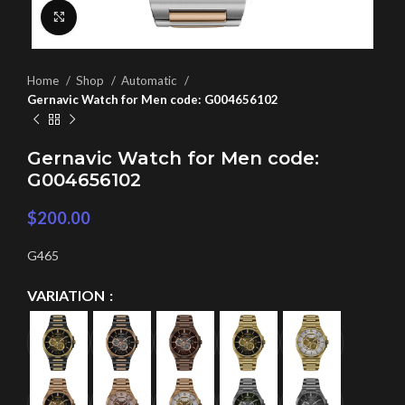
Click to enlarge
Home
Shop
Automatic
Gernavic Watch for Men code: G004656102
Gernavic Watch for Men code:
G004656102
$
200.00
G465
VARIATION