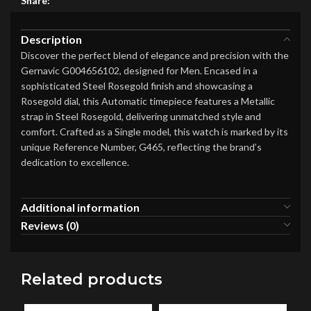
Share:
Description
Discover the perfect blend of elegance and precision with the
Gernavic G004656102, designed for Men. Encased in a
sophisticated Steel Rosegold finish and showcasing a
Rosegold dial, this Automatic timepiece features a Metallic
strap in Steel Rosegold, delivering unmatched style and
comfort. Crafted as a Single model, this watch is marked by its
unique Reference Number, G465, reflecting the brand’s
dedication to excellence.
Additional information
Reviews (0)
Related products