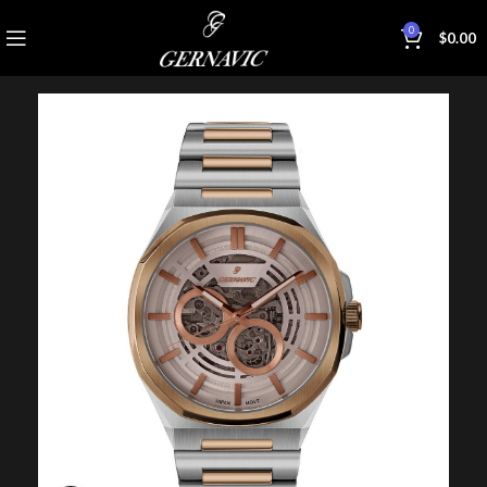
0
$
0.00