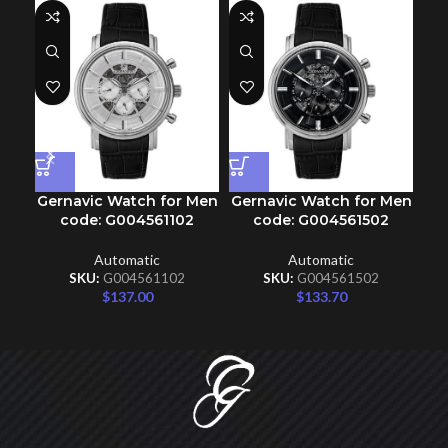
Gernavic Watch for Men
Gernavic Watch for Men
Ge
code: G004561102
code: G004561502
Automatic
Automatic
SKU:
G004561102
SKU:
G004561502
$
137.00
$
133.70