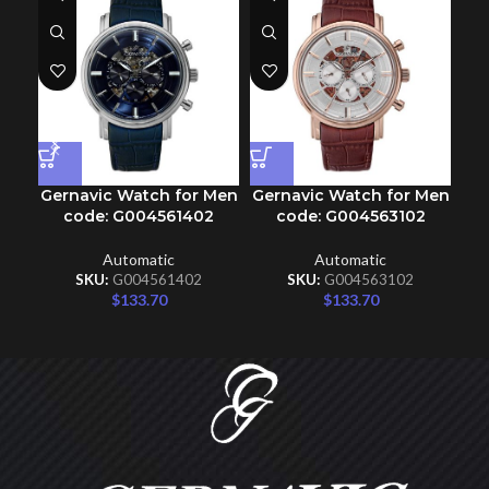
Gernavic Watch for Men
Gernavic Watch for Men
Ge
code: G004561402
code: G004563102
Automatic
Automatic
SKU:
G004561402
SKU:
G004563102
$
133.70
$
133.70