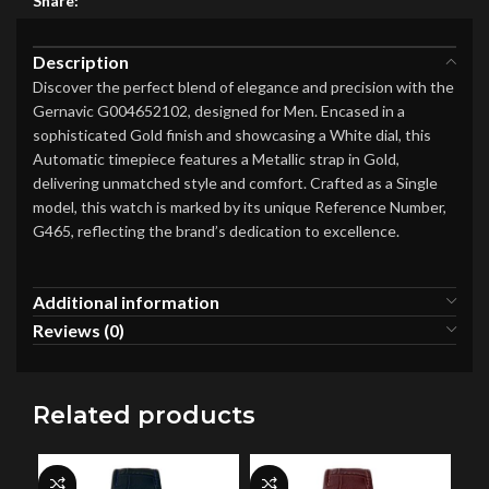
Share:
Description
Discover the perfect blend of elegance and precision with the
Gernavic G004652102, designed for Men. Encased in a
sophisticated Gold finish and showcasing a White dial, this
Automatic timepiece features a Metallic strap in Gold,
delivering unmatched style and comfort. Crafted as a Single
model, this watch is marked by its unique Reference Number,
G465, reflecting the brand’s dedication to excellence.
Additional information
Reviews (0)
Related products