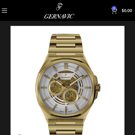
0
$
0.00