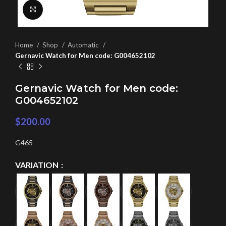
Click to enlarge
Home
Shop
Automatic
Gernavic Watch for Men code: G004652102
Gernavic Watch for Men code:
G004652102
$
200.00
G465
VARIATION