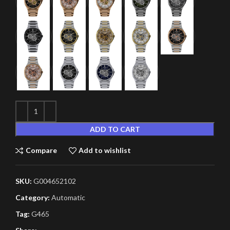
ADD TO CART
Compare
Add to wishlist
SKU:
G004652102
Category:
Automatic
Tag:
G465