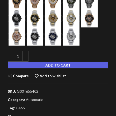
ADD TO CART
Compare
Add to wishlist
SKU:
G004655402
Category:
Automatic
Tag:
G465