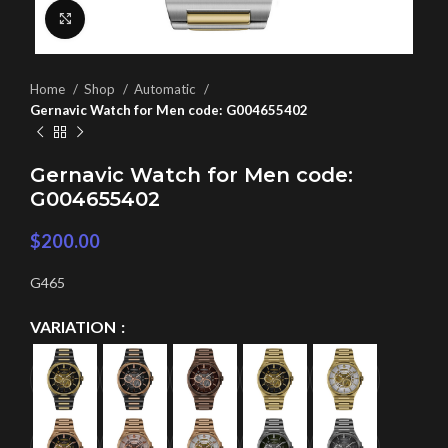
Click to enlarge
Home
Shop
Automatic
Gernavic Watch for Men code: G004655402
Gernavic Watch for Men code:
G004655402
$
200.00
G465
VARIATION