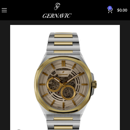
0
$
0.00