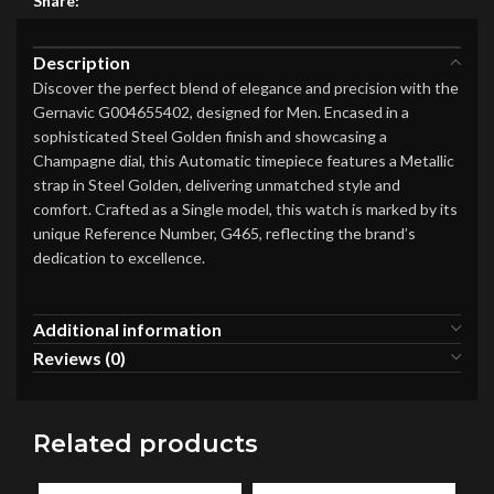
Share:
Description
Discover the perfect blend of elegance and precision with the
Gernavic G004655402, designed for Men. Encased in a
sophisticated Steel Golden finish and showcasing a
Champagne dial, this Automatic timepiece features a Metallic
strap in Steel Golden, delivering unmatched style and
comfort. Crafted as a Single model, this watch is marked by its
unique Reference Number, G465, reflecting the brand’s
dedication to excellence.
Additional information
Reviews (0)
Related products