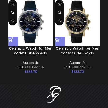
Gernavic Watch for Men
Gernavic Watch for Men
Ge
code: G004561402
code: G004562502
Automatic
Automatic
SKU:
G004561402
SKU:
G004562502
$
133.70
$
133.70