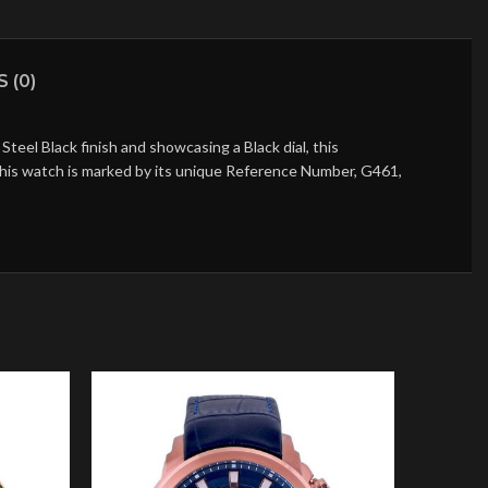
 (0)
eel Black finish and showcasing a Black dial, this
 this watch is marked by its unique Reference Number, G461,