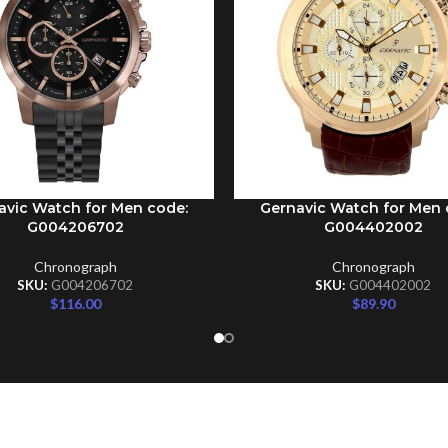
avic Watch for Men code:
Gernavic Watch for Men 
CART
ADD TO CART
G004206702
G004402002
Chronograph
Chronograph
SKU:
G004206702
SKU:
G004402002
$
116.00
$
89.90