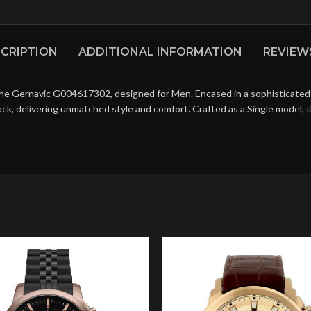
CRIPTION
ADDITIONAL INFORMATION
REVIEWS
he Gernavic G004617302, designed for Men. Encased in a sophisticated St
ack, delivering unmatched style and comfort. Crafted as a Single model,