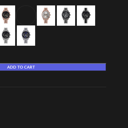
ADD TO CART
t