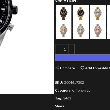
VARIATION
Compare
Add to wishlis
SKU:
G004617302
Category:
Chronograph
Tag:
G461
Share: