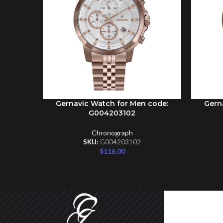
Gernavic Watch for Men code:
Gern
ADD TO CART
ADD TO 
G004203102
Chronograph
SKU:
G004203102
$
116.00