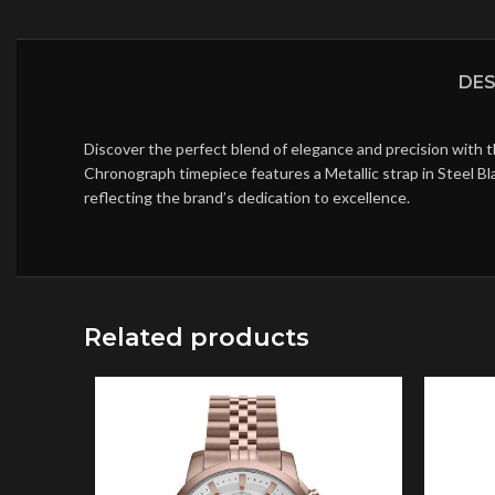
DES
Discover the perfect blend of elegance and precision with t
Chronograph timepiece features a Metallic strap in Steel Bl
reflecting the brand’s dedication to excellence.
Related products