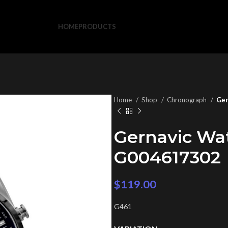
HOME
PRODUCTS
Home
Shop
Chronograph
Ger
Gernavic Wa
G004617302
$
119.00
G461