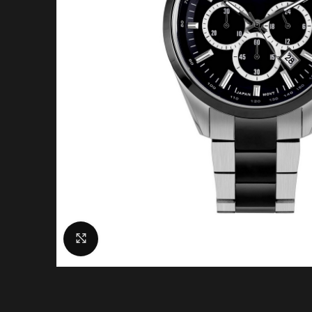
Click to enlarge