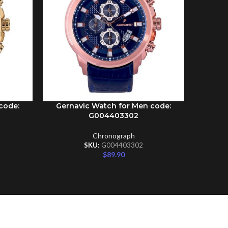
code:
Gernavic Watch for Men code:
Gernav
ADD TO CART
ADD TO C
G004403302
Chronograph
SKU:
G004403302
$
89.90