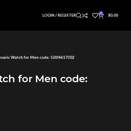
0
LOGIN / REGISTER
$
0.00
navic Watch for Men code: G004617302
tch for Men code: