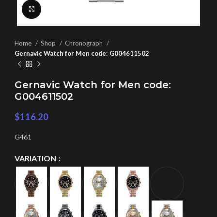
Click to enlarge
Home
Shop
Chronograph
Gernavic Watch for Men code: G004611502
Gernavic Watch for Men code:
G004611502
$
116.20
G461
VARIATION