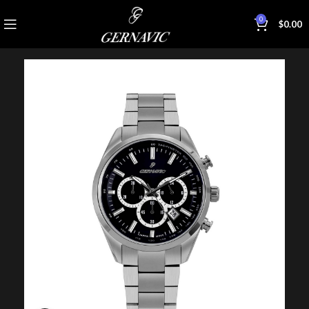
0
$
0.00