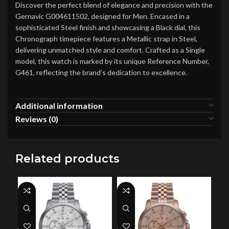
Discover the perfect blend of elegance and precision with the
Gernavic G004611502, designed for Men. Encased in a
sophisticated Steel finish and showcasing a Black dial, this
Chronograph timepiece features a Metallic strap in Steel,
delivering unmatched style and comfort. Crafted as a Single
model, this watch is marked by its unique Reference Number,
G461, reflecting the brand’s dedication to excellence.
Additional information
Reviews (0)
Related products