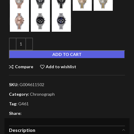
ADD TO CART
Compare
Add to wishlist
SKU:
G004611502
Category:
Chronograph
Tag:
G461
Share:
Description