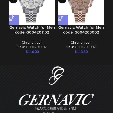
Gernavic Watch for Men
Gernavic Watch for Men
Ge
code: G004201102
code: G004203002
Chronograph
Chronograph
SKU:
G004201102
SKU:
G004203002
$
116.00
$
113.30
職人技と精度が出会う場所