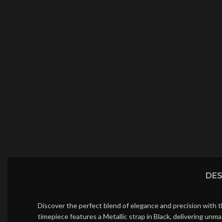
DES
Discover the perfect blend of elegance and precision with t
timepiece features a Metallic strap in Black, delivering un