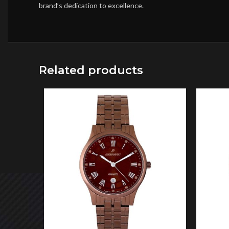
brand’s dedication to excellence.
Related products