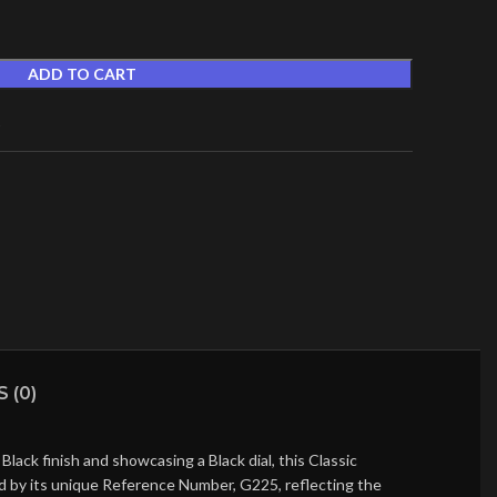
ADD TO CART
t
 (0)
ack finish and showcasing a Black dial, this Classic
ed by its unique Reference Number, G225, reflecting the