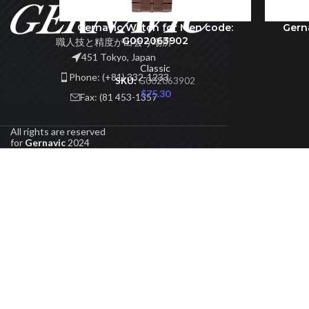
Gernavic Watch for Men code:
Gern
ADD TO CART
ADD TO 
G002063902
職人技と精度が出会う場所
451 Tokyo, Japan
Classic
Phone: (+81) 332-1233
SKU:
G002063902
$
75.30
Fax: (81 453-1357
All rights are reserved
for
Gernavic
2024