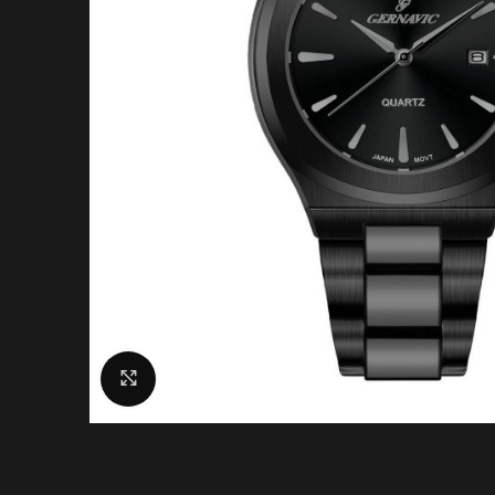
Click to enlarge