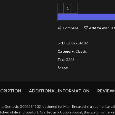
Compare
Add to wishlis
SKU:
G002254102
Category:
Classic
Tag:
G225
Share:
CRIPTION
ADDITIONAL INFORMATION
REVIEWS
he Gernavic G002254102, designed for Men. Encased in a sophisticated Bl
matched style and comfort. Crafted as a Couple model, this watch is mark