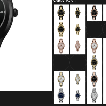
VARIATION