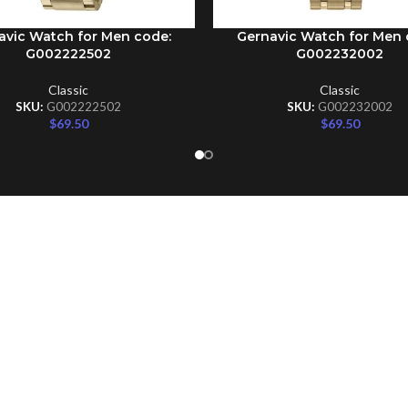
avic Watch for Men code:
Gernavic Watch for Men 
CART
ADD TO CART
G002222502
G002232002
Classic
Classic
SKU:
G002222502
SKU:
G002232002
$
69.50
$
69.50