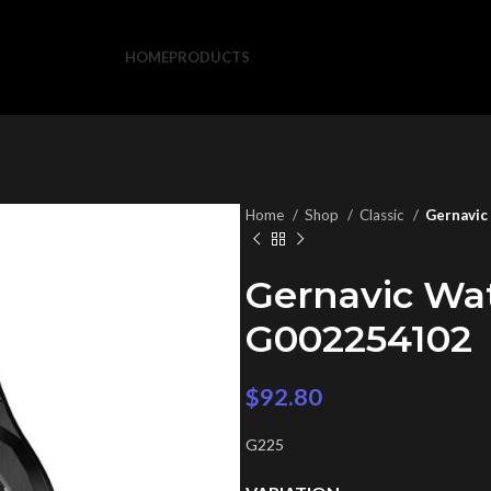
HOME
PRODUCTS
Home
Shop
Classic
Gernavic
Gernavic Wa
G002254102
$
92.80
G225