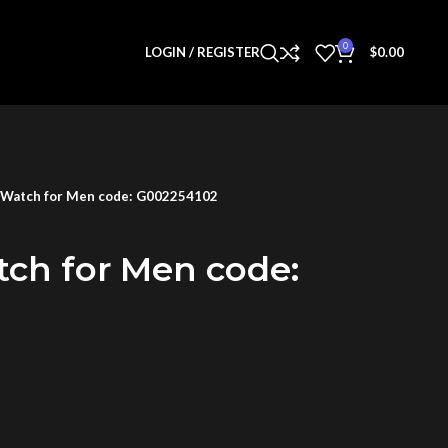
0
LOGIN / REGISTER
$
0.00
 Watch for Men code: G002254102
tch for Men code: