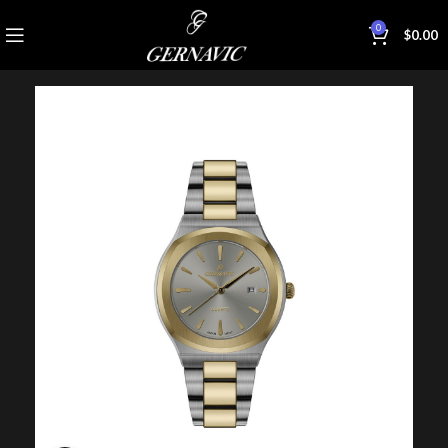
0
$
0.00