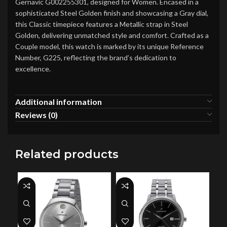
Gernavic G002255301, designed for Women. Encased in a
sophisticated Steel Golden finish and showcasing a Gray dial,
this Classic timepiece features a Metallic strap in Steel
Golden, delivering unmatched style and comfort. Crafted as a
Couple model, this watch is marked by its unique Reference
Number, G225, reflecting the brand’s dedication to
excellence.
Additional information
Reviews (0)
Related products