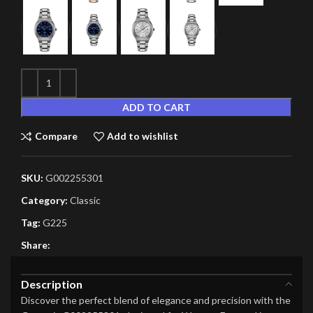
ADD TO CART
Compare
Add to wishlist
SKU:
G002255301
Category:
Classic
Tag:
G225
Share:
Description
Discover the perfect blend of elegance and precision with the