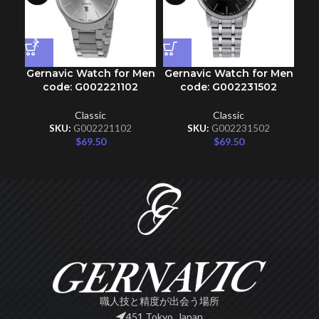
Gernavic Watch for Men
Gernavic Watch for Men
Ge
code: G002221102
code: G002231502
Classic
Classic
SKU:
G002221102
SKU:
G002231502
$
69.50
$
69.50
職人技と精度が出会う場所
451 Tokyo, Japan