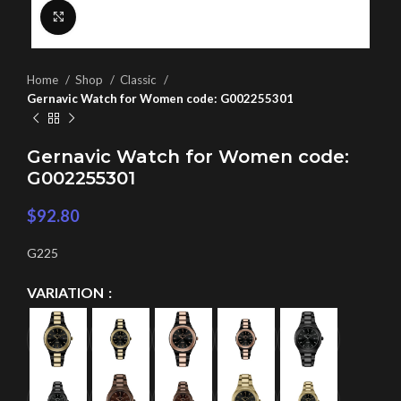
Click to enlarge
Home
Shop
Classic
Gernavic Watch for Women code: G002255301
Gernavic Watch for Women code:
G002255301
$
92.80
G225
VARIATION