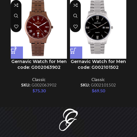
Gernavic Watch for Men
Gernavic Watch for Men
Ge
code: G002063902
code: G002101502
Classic
Classic
SKU:
G002063902
SKU:
G002101502
$
75.30
$
69.50