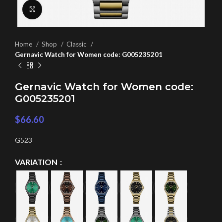
Click to enlarge
Home
Shop
Classic
Gernavic Watch for Women code: G005235201
Gernavic Watch for Women code:
G005235201
$
66.60
G523
VARIATION