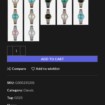
ADD TO CART
Compare
Add to wishlist
SKU:
G005235201
Category:
Classic
Tag:
G523