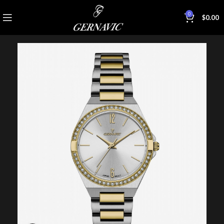
0
$
0.00