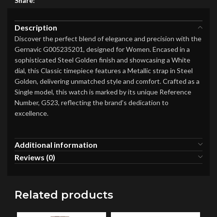
Share:
Description
Discover the perfect blend of elegance and precision with the
Gernavic G005235201, designed for Women. Encased in a
sophisticated Steel Golden finish and showcasing a White
dial, this Classic timepiece features a Metallic strap in Steel
Golden, delivering unmatched style and comfort. Crafted as a
Single model, this watch is marked by its unique Reference
Number, G523, reflecting the brand’s dedication to
excellence.
Additional information
Reviews (0)
Related products