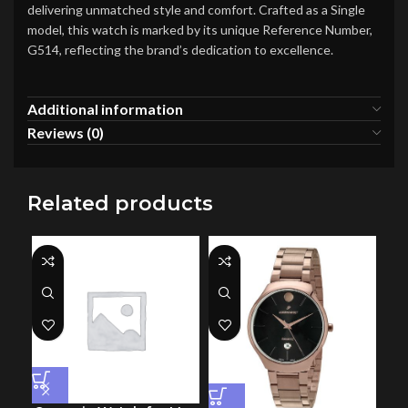
delivering unmatched style and comfort. Crafted as a Single
model, this watch is marked by its unique Reference Number,
G514, reflecting the brand’s dedication to excellence.
Additional information
Reviews (0)
Related products