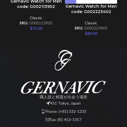
Gernavic Watch for Men
Gernavic Watch for Men
code: G002113902
code: G002223402
Classic
Classic
SKU:
G002113902
$
75.30
SKU:
G002223402
$
69.50
職人技と精度が出会う場所
451 Tokyo, Japan
Phone: (+81) 332-1233
Fax: (81 453-1357