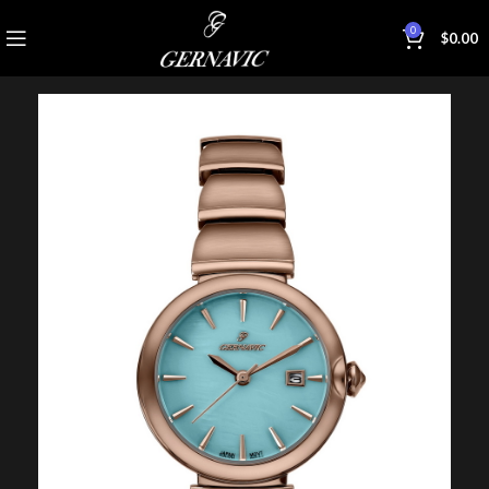
0
$
0.00