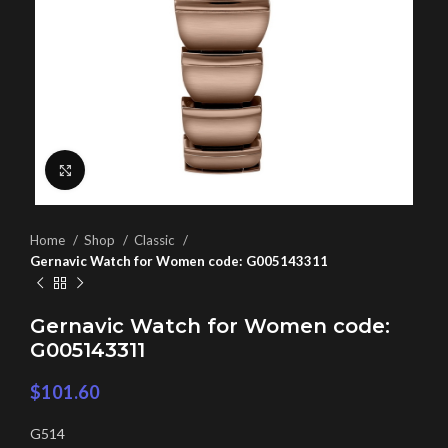
Click to enlarge
Home
Shop
Classic
Gernavic Watch for Women code: G005143311
Gernavic Watch for Women code:
G005143311
$
101.60
G514