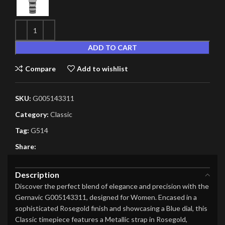
ADD TO CART
Compare
Add to wishlist
SKU:
G005143311
Category:
Classic
Tag:
G514
Share:
Description
Discover the perfect blend of elegance and precision with the
Gernavic G005143311, designed for Women. Encased in a
sophisticated Rosegold finish and showcasing a Blue dial, this
Classic timepiece features a Metallic strap in Rosegold,