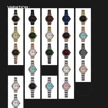
VARIATION