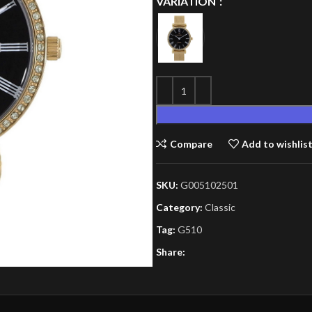
VARIATION
Compare
Add to wishlis
SKU:
G005102501
Category:
Classic
Tag:
G510
Share: