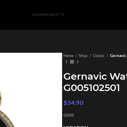
HOME
PRODUCTS
Home
Shop
Classic
Gernavic
Gernavic Wa
G005102501
$
54.90
G510