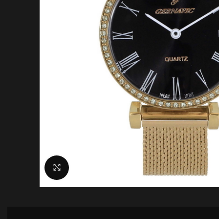
Click to enlarge