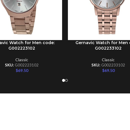
avic Watch for Men code:
Gernavic Watch for Men 
CART
ADD TO CART
G002223102
G002233102
Classic
Classic
SKU:
G002223102
SKU:
G002233102
$
69.50
$
69.50