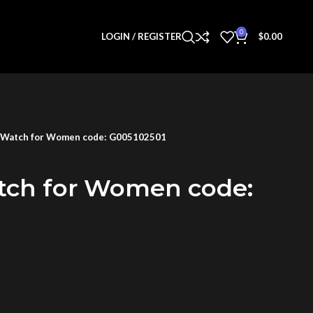
0
LOGIN / REGISTER
$
0.00
 Watch for Women code: G005102501
tch for Women code: