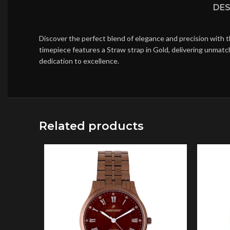
DES
Discover the perfect blend of elegance and precision with 
timepiece features a Straw strap in Gold, delivering unmatc
dedication to excellence.
Related products