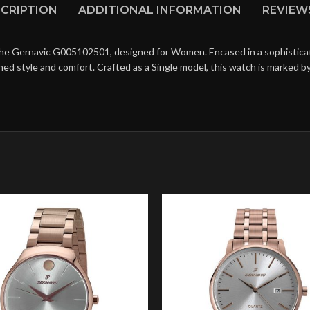
CRIPTION
ADDITIONAL INFORMATION
REVIEWS
the Gernavic G005102501, designed for Women. Encased in a sophisticated
hed style and comfort. Crafted as a Single model, this watch is marked 