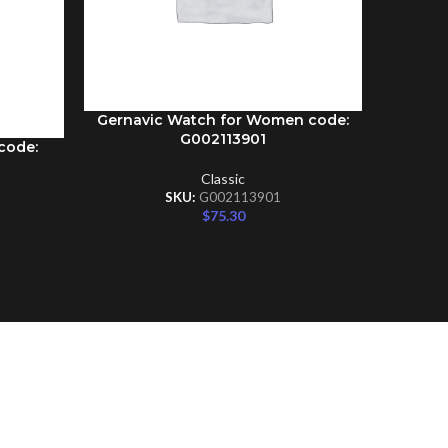
Gernavic Watch for Women code:
ADD TO CART
G002113901
code:
Gernav
ADD TO C
Classic
SKU:
G002113901
$
75.30