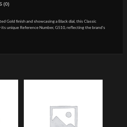
 (0)
 Gold finish and showcasing a Black dial, this Classic
by its unique Reference Number, G510, reflecting the brand’s