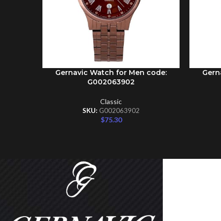
Gernavic Watch for Men code:
Gern
ADD TO CART
ADD TO 
G002063902
Classic
SKU:
G002063902
$
75.30