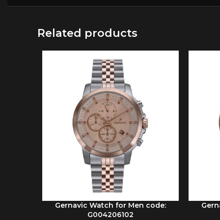
Related products
Gernavic Watch for Men code:
Gern
ADD TO CART
ADD TO 
G004206102