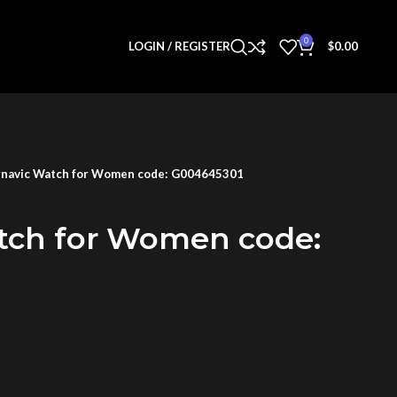
0
LOGIN / REGISTER
$
0.00
navic Watch for Women code: G004645301
tch for Women code: