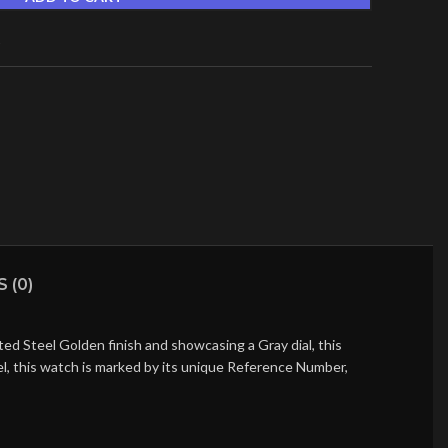
t
 (0)
d Steel Golden finish and showcasing a Gray dial, this
l, this watch is marked by its unique Reference Number,