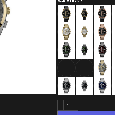
VARIATION