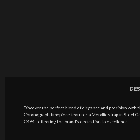
DES
Discover the perfect blend of elegance and precision with 
Chronograph timepiece features a Metallic strap in Steel G
G464, reflecting the brand’s dedication to excellence.