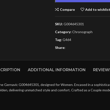
Compare
Add to wishlis
SKU:
G004645301
Category:
Chronograph
Tag:
G464
Share:
CRIPTION
ADDITIONAL INFORMATION
REVIEWS
the Gernavic G004645301, designed for Women. Encased in a sophisticate
olden, delivering unmatched style and comfort. Crafted as a Couple mode