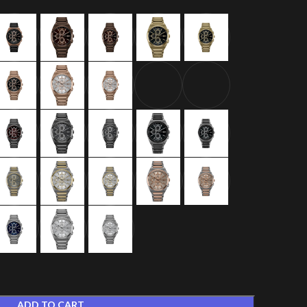
ADD TO CART