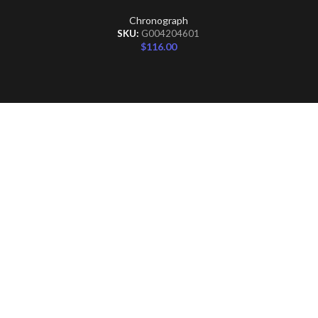
Chronograph
SKU:
G004204601
$
116.00