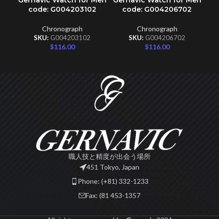
Gernavic Watch for Men
Gernavic Watch for Men
code: G004203102
code: G004206702
Chronograph
Chronograph
SKU:
G004203102
SKU:
G004206702
$
116.00
$
116.00
職人技と精度が出会う場所
451 Tokyo, Japan
Phone: (+81) 332-1233
Fax: (81 453-1357