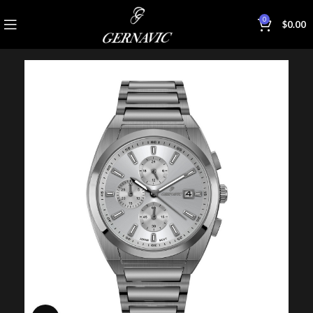
0
$
0.00