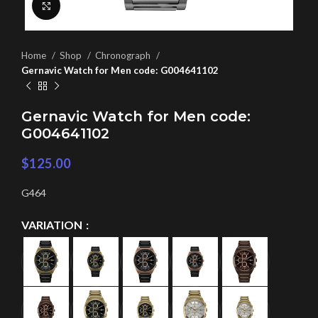
Click to enlarge
Home
Shop
Chronograph
Gernavic Watch for Men code: G004641102
Gernavic Watch for Men code:
G004641102
$
125.00
G464
VARIATION