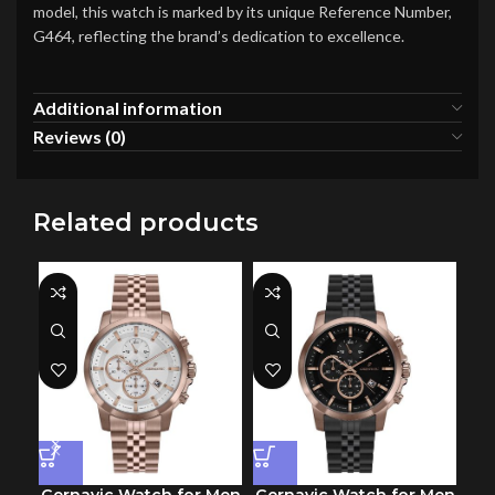
model, this watch is marked by its unique Reference Number,
G464, reflecting the brand’s dedication to excellence.
Additional information
Reviews (0)
Related products