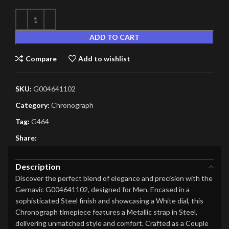
ADD TO CART
Compare
Add to wishlist
SKU:
G004641102
Category:
Chronograph
Tag:
G464
Share:
Description
Discover the perfect blend of elegance and precision with the
Gernavic G004641102, designed for Men. Encased in a
sophisticated Steel finish and showcasing a White dial, this
Chronograph timepiece features a Metallic strap in Steel,
delivering unmatched style and comfort. Crafted as a Couple