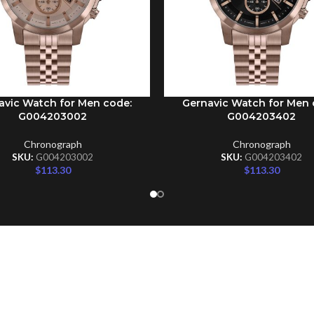
avic Watch for Men code:
Gernavic Watch for Men 
CART
ADD TO CART
G004203002
G004203402
Chronograph
Chronograph
SKU:
G004203002
SKU:
G004203402
$
113.30
$
113.30