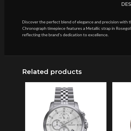
DES
Discover the perfect blend of elegance and precision with 
Chronograph timepiece features a Metallic strap in Rosegol
reflecting the brand’s dedication to excellence.
Related products