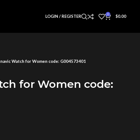
0
LOGIN / REGISTER
$
0.00
navic Watch for Women code: G004573401
tch for Women code: