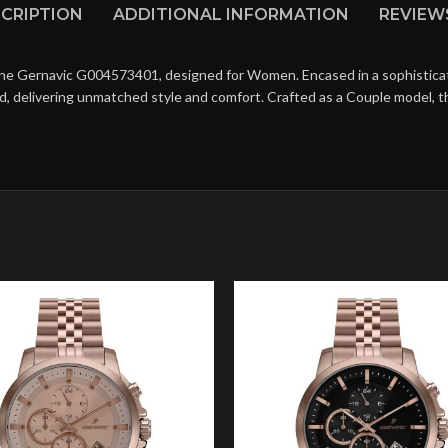
CRIPTION
ADDITIONAL INFORMATION
REVIEWS
the Gernavic G004573401, designed for Women. Encased in a sophisticate
d, delivering unmatched style and comfort. Crafted as a Couple model, 