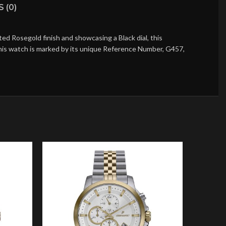
 (0)
d Rosegold finish and showcasing a Black dial, this
this watch is marked by its unique Reference Number, G457,