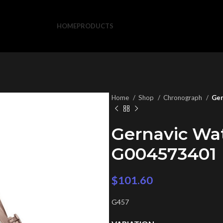
HOME
PRODUCTS
Home
Shop
Chronograph
Ger
Gernavic Wa
G004573401
$
101.60
G457