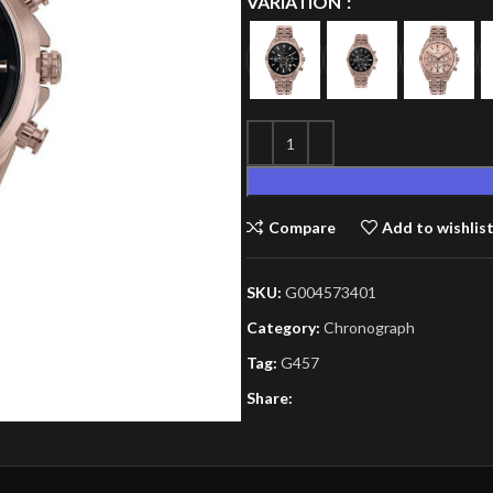
VARIATION
Compare
Add to wishlis
SKU:
G004573401
Category:
Chronograph
Tag:
G457
Share: