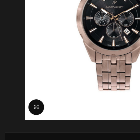
Click to enlarge