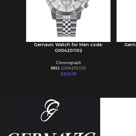
Gernavic Watch for Men code:
Gern
ADD TO CART
ADD TO 
G004201102
Chronograph
SKU:
G004201102
$
116.00