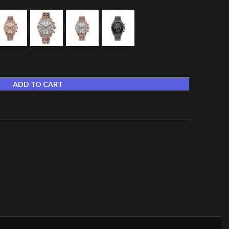
ADD TO CART
t