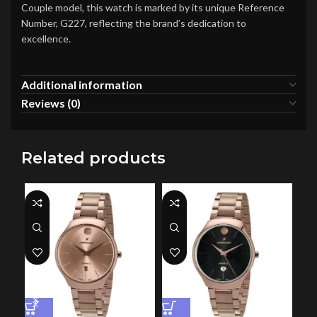
Couple model, this watch is marked by its unique Reference
Number, G227, reflecting the brand’s dedication to
excellence.
Additional information
Reviews (0)
Related products