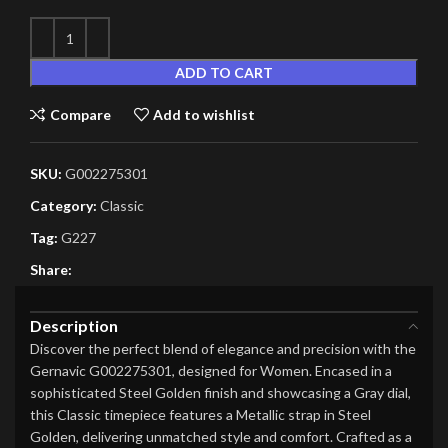
ADD TO CART
Compare
Add to wishlist
SKU:
G002275301
Category:
Classic
Tag:
G227
Share:
Description
Discover the perfect blend of elegance and precision with the
Gernavic G002275301, designed for Women. Encased in a
sophisticated Steel Golden finish and showcasing a Gray dial,
this Classic timepiece features a Metallic strap in Steel
Golden, delivering unmatched style and comfort. Crafted as a