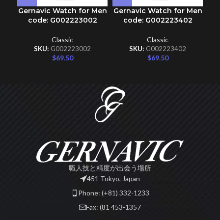
Gernavic Watch for Men
Gernavic Watch for Men
Ge
code: G002223002
code: G002223402
Classic
Classic
SKU:
G002223002
SKU:
G002223402
$
69.50
$
69.50
職人技と精度が出会う場所
451 Tokyo, Japan
Phone: (+81) 332-1233
Fax: (81 453-1357