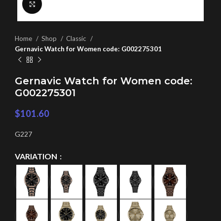
Click to enlarge
Home
Shop
Classic
Gernavic Watch for Women code: G002275301
Gernavic Watch for Women code:
G002275301
$
101.60
G227
VARIATION