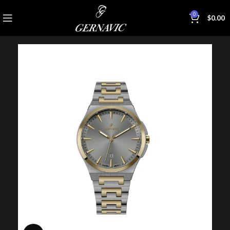
0
$
0.00