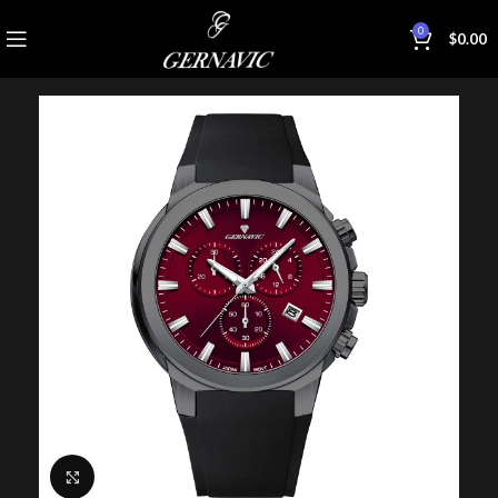
0
$
0.00
Click to enlarge