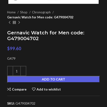
Home
Shop
Chronograph
Gernavic Watch for Men code: G479004702
Gernavic Watch for Men code:
G479004702
$
99.60
G479
ADD TO CART
Compare
Add to wishlist
SKU:
G479004702