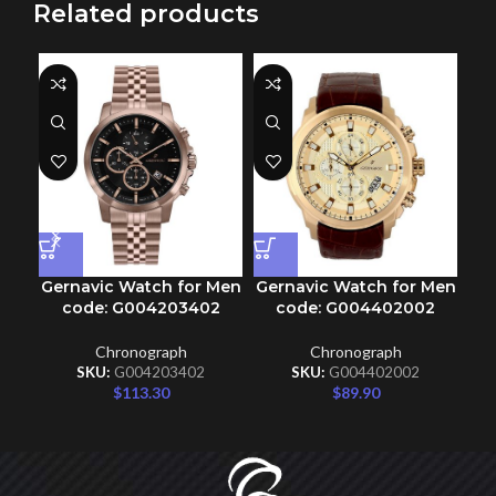
Related products
Ge
Gernavic Watch for Men
Gernavic Watch for Men
code: G004203402
code: G004402002
Chronograph
Chronograph
SKU:
G004203402
SKU:
G004402002
$
113.30
$
89.90