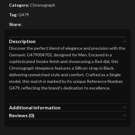
Category:
Chronograph
Tag:
G479
Share:
Description
Discover the perfect blend of elegance and precision with the
Gernavic G479004702, designed for Men. Encased in a
sophisticated Smoke finish and showcasing a Red dial, this
Chronograph timepiece features a Sillicon strap in Black,
delivering unmatched style and comfort. Crafted as a Single
model, this watch is marked by its unique Reference Number,
G479, reflecting the brand’s dedication to excellence.
Additional information
Reviews (0)